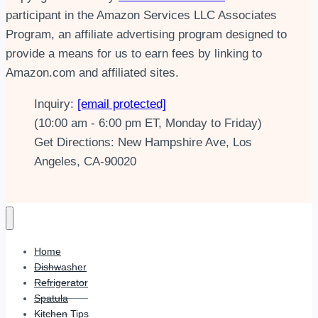
participant in the Amazon Services LLC Associates
Program, an affiliate advertising program designed to
provide a means for us to earn fees by linking to
Amazon.com and affiliated sites.
Inquiry:
[email protected]
(10:00 am - 6:00 pm ET, Monday to Friday)
Get Directions: New Hampshire Ave, Los
Angeles, CA-90020
Home
Dishwasher
Refrigerator
Spatula
Kitchen Tips