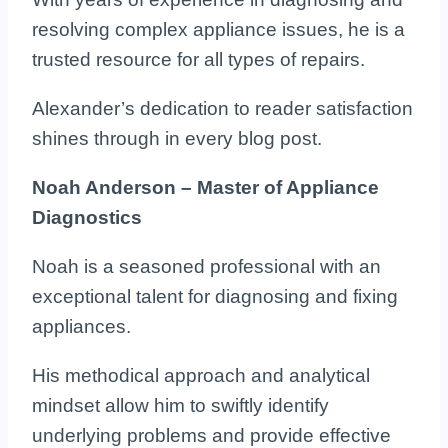
resolving complex appliance issues, he is a
trusted resource for all types of repairs.
Alexander’s dedication to reader satisfaction
shines through in every blog post.
Noah Anderson – Master of Appliance
Diagnostics
Noah is a seasoned professional with an
exceptional talent for diagnosing and fixing
appliances.
His methodical approach and analytical
mindset allow him to swiftly identify
underlying problems and provide effective