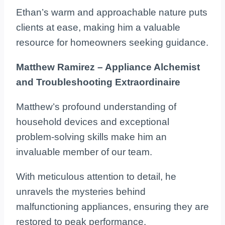
Ethan’s warm and approachable nature puts
clients at ease, making him a valuable
resource for homeowners seeking guidance.
Matthew Ramirez – Appliance Alchemist
and Troubleshooting Extraordinaire
Matthew’s profound understanding of
household devices and exceptional
problem-solving skills make him an
invaluable member of our team.
With meticulous attention to detail, he
unravels the mysteries behind
malfunctioning appliances, ensuring they are
restored to peak performance.