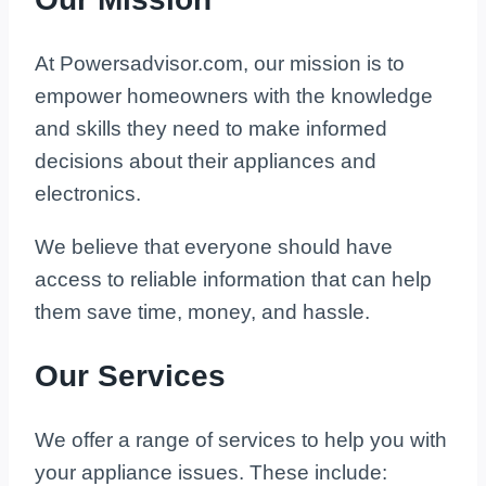
At Powersadvisor.com, our mission is to
empower homeowners with the knowledge
and skills they need to make informed
decisions about their appliances and
electronics.
We believe that everyone should have
access to reliable information that can help
them save time, money, and hassle.
Our Services
We offer a range of services to help you with
your appliance issues. These include: