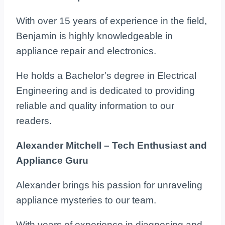
With over 15 years of experience in the field,
Benjamin is highly knowledgeable in
appliance repair and electronics.
He holds a Bachelor’s degree in Electrical
Engineering and is dedicated to providing
reliable and quality information to our
readers.
Alexander Mitchell – Tech Enthusiast and
Appliance Guru
Alexander brings his passion for unraveling
appliance mysteries to our team.
With years of experience in diagnosing and