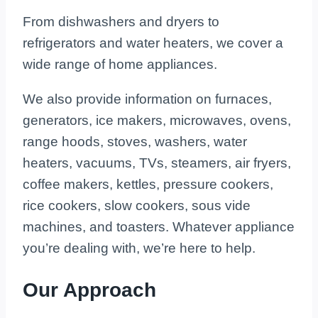
From dishwashers and dryers to
refrigerators and water heaters, we cover a
wide range of home appliances.
We also provide information on furnaces,
generators, ice makers, microwaves, ovens,
range hoods, stoves, washers, water
heaters, vacuums, TVs, steamers, air fryers,
coffee makers, kettles, pressure cookers,
rice cookers, slow cookers, sous vide
machines, and toasters. Whatever appliance
you’re dealing with, we’re here to help.
Our Approach