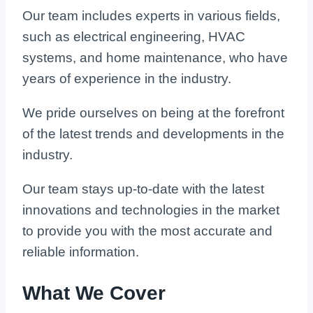
Our team includes experts in various fields,
such as electrical engineering, HVAC
systems, and home maintenance, who have
years of experience in the industry.
We pride ourselves on being at the forefront
of the latest trends and developments in the
industry.
Our team stays up-to-date with the latest
innovations and technologies in the market
to provide you with the most accurate and
reliable information.
What We Cover