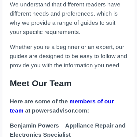
We understand that different readers have
different needs and preferences, which is
why we provide a range of guides to suit
your specific requirements.
Whether you’re a beginner or an expert, our
guides are designed to be easy to follow and
provide you with the information you need.
Meet Our Team
Here are some of the
members of our
team
at powersadvisor.com:
Benjamin Powers – Appliance Repair and
Electronics Specialist