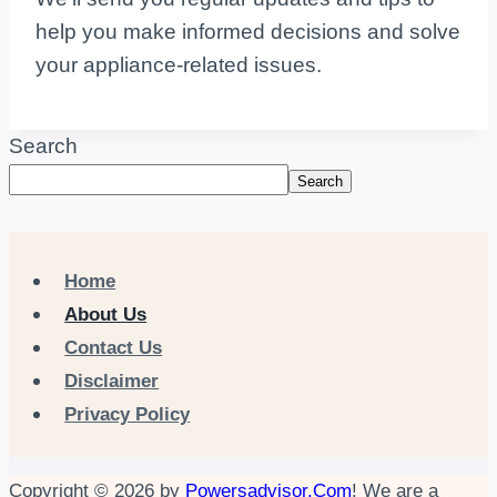
help you make informed decisions and solve
your appliance-related issues.
Search
Search
Home
About Us
Contact Us
Disclaimer
Privacy Policy
Copyright © 2026 by
Powersadvisor.Com
! We are a