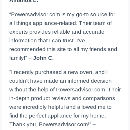
Amanda L.
“Powersadvisor.com is my go-to source for
all things appliance-related. Their team of
experts provides reliable and accurate
information that I can trust. I’ve
recommended this site to all my friends and
family!” –
John C.
“I recently purchased a new oven, and I
couldn’t have made an informed decision
without the help of Powersadvisor.com. Their
in-depth product reviews and comparisons
were incredibly helpful and allowed me to
find the perfect appliance for my home.
Thank you, Powersadvisor.com!” –