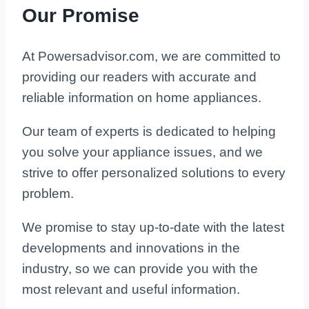
Our Promise
At Powersadvisor.com, we are committed to
providing our readers with accurate and
reliable information on home appliances.
Our team of experts is dedicated to helping
you solve your appliance issues, and we
strive to offer personalized solutions to every
problem.
We promise to stay up-to-date with the latest
developments and innovations in the
industry, so we can provide you with the
most relevant and useful information.