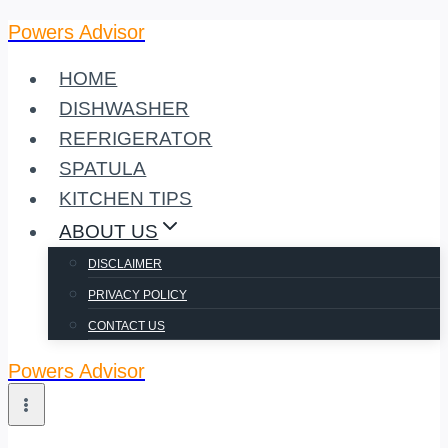
Powers Advisor
Skip
to
HOME
content
DISHWASHER
REFRIGERATOR
SPATULA
KITCHEN TIPS
ABOUT US
DISCLAIMER
PRIVACY POLICY
CONTACT US
Powers Advisor