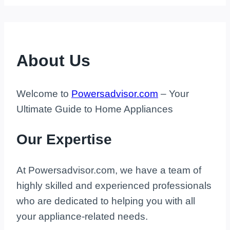
About Us
Welcome to
Powersadvisor.com
– Your
Ultimate Guide to Home Appliances
Our Expertise
At Powersadvisor.com, we have a team of
highly skilled and experienced professionals
who are dedicated to helping you with all
your appliance-related needs.