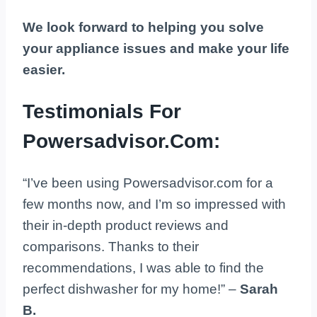
We look forward to helping you solve
your appliance issues and make your life
easier.
Testimonials For
Powersadvisor.Com:
“I’ve been using Powersadvisor.com for a
few months now, and I’m so impressed with
their in-depth product reviews and
comparisons. Thanks to their
recommendations, I was able to find the
perfect dishwasher for my home!” –
Sarah
B.