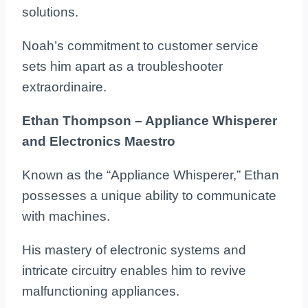
solutions.
Noah’s commitment to customer service
sets him apart as a troubleshooter
extraordinaire.
Ethan Thompson – Appliance Whisperer
and Electronics Maestro
Known as the “Appliance Whisperer,” Ethan
possesses a unique ability to communicate
with machines.
His mastery of electronic systems and
intricate circuitry enables him to revive
malfunctioning appliances.