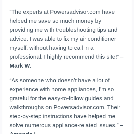
“The experts at Powersadvisor.com have
helped me save so much money by
providing me with troubleshooting tips and
advice. I was able to fix my air conditioner
myself, without having to call in a
professional. I highly recommend this site!” –
Mark W.
“As someone who doesn’t have a lot of
experience with home appliances, I’m so
grateful for the easy-to-follow guides and
walkthroughs on Powersadvisor.com. Their
step-by-step instructions have helped me
solve numerous appliance-related issues.” –