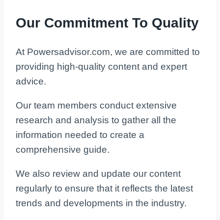
Our Commitment To Quality
At Powersadvisor.com, we are committed to
providing high-quality content and expert
advice.
Our team members conduct extensive
research and analysis to gather all the
information needed to create a
comprehensive guide.
We also review and update our content
regularly to ensure that it reflects the latest
trends and developments in the industry.