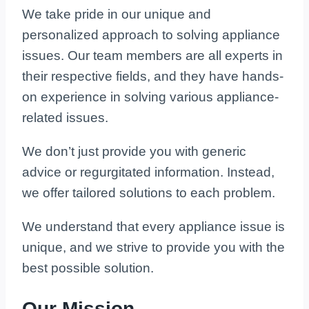
We take pride in our unique and
personalized approach to solving appliance
issues. Our team members are all experts in
their respective fields, and they have hands-
on experience in solving various appliance-
related issues.
We don’t just provide you with generic
advice or regurgitated information. Instead,
we offer tailored solutions to each problem.
We understand that every appliance issue is
unique, and we strive to provide you with the
best possible solution.
Our Mission