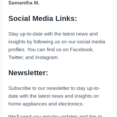
Samantha M.
Social Media Links:
Stay up-to-date with the latest news and
insights by following us on our social media
profiles. You can find us on Facebook,
Twitter, and Instagram.
Newsletter:
Subscribe to our newsletter to stay up-to-
date with the latest news and insights on
home appliances and electronics.
We’ll send you regular updates and tips to