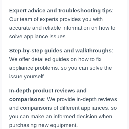
Expert advice and troubleshooting tips
:
Our team of experts provides you with
accurate and reliable information on how to
solve appliance issues.
Step-by-step guides and walkthroughs
:
We offer detailed guides on how to fix
appliance problems, so you can solve the
issue yourself.
In-depth product reviews and
comparisons
: We provide in-depth reviews
and comparisons of different appliances, so
you can make an informed decision when
purchasing new equipment.