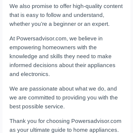
We also promise to offer high-quality content
that is easy to follow and understand,
whether you’re a beginner or an expert.
At Powersadvisor.com, we believe in
empowering homeowners with the
knowledge and skills they need to make
informed decisions about their appliances
and electronics.
We are passionate about what we do, and
we are committed to providing you with the
best possible service.
Thank you for choosing Powersadvisor.com
as your ultimate guide to home appliances.