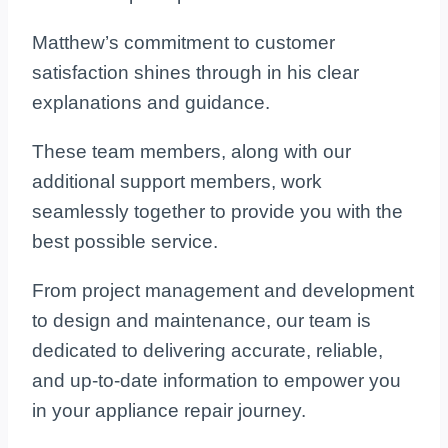
Matthew’s commitment to customer
satisfaction shines through in his clear
explanations and guidance.
These team members, along with our
additional support members, work
seamlessly together to provide you with the
best possible service.
From project management and development
to design and maintenance, our team is
dedicated to delivering accurate, reliable,
and up-to-date information to empower you
in your appliance repair journey.