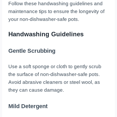
Follow these handwashing guidelines and
maintenance tips to ensure the longevity of
your non-dishwasher-safe pots.
Handwashing Guidelines
Gentle Scrubbing
Use a soft sponge or cloth to gently scrub
the surface of non-dishwasher-safe pots.
Avoid abrasive cleaners or steel wool, as
they can cause damage.
Mild Detergent