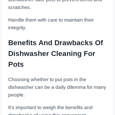
scratches.
Handle them with care to maintain their
integrity.
Benefits And Drawbacks Of
Dishwasher Cleaning For
Pots
Choosing whether to put pots in the
dishwasher can be a daily dilemma for many
people.
It’s important to weigh the benefits and