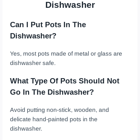
Dishwasher
Can I Put Pots In The
Dishwasher?
Yes, most pots made of metal or glass are
dishwasher safe.
What Type Of Pots Should Not
Go In The Dishwasher?
Avoid putting non-stick, wooden, and
delicate hand-painted pots in the
dishwasher.