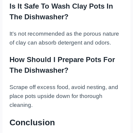
Is It Safe To Wash Clay Pots In
The Dishwasher?
It’s not recommended as the porous nature
of clay can absorb detergent and odors.
How Should I Prepare Pots For
The Dishwasher?
Scrape off excess food, avoid nesting, and
place pots upside down for thorough
cleaning.
Conclusion