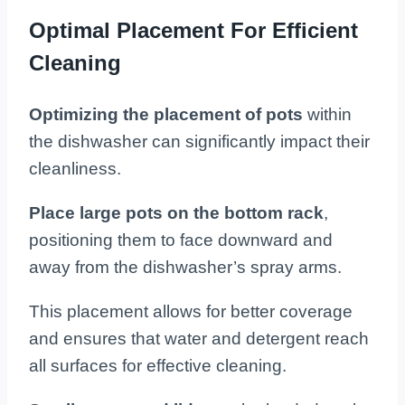
Optimal Placement For Efficient
Cleaning
Optimizing the placement of pots
within
the dishwasher can significantly impact their
cleanliness.
Place large pots on the bottom rack
,
positioning them to face downward and
away from the dishwasher’s spray arms.
This placement allows for better coverage
and ensures that water and detergent reach
all surfaces for effective cleaning.