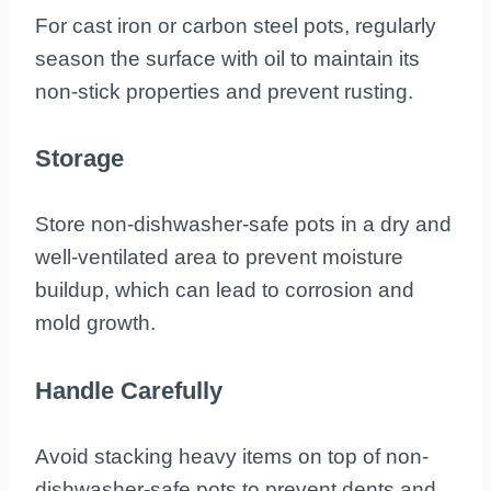
For cast iron or carbon steel pots, regularly
season the surface with oil to maintain its
non-stick properties and prevent rusting.
Storage
Store non-dishwasher-safe pots in a dry and
well-ventilated area to prevent moisture
buildup, which can lead to corrosion and
mold growth.
Handle Carefully
Avoid stacking heavy items on top of non-
dishwasher-safe pots to prevent dents and