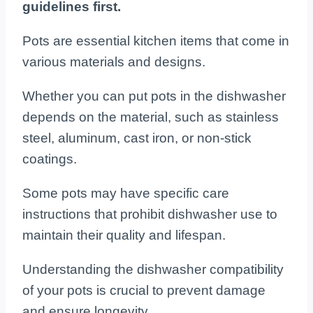
guidelines first.
Pots are essential kitchen items that come in
various materials and designs.
Whether you can put pots in the dishwasher
depends on the material, such as stainless
steel, aluminum, cast iron, or non-stick
coatings.
Some pots may have specific care
instructions that prohibit dishwasher use to
maintain their quality and lifespan.
Understanding the dishwasher compatibility
of your pots is crucial to prevent damage
and ensure longevity.