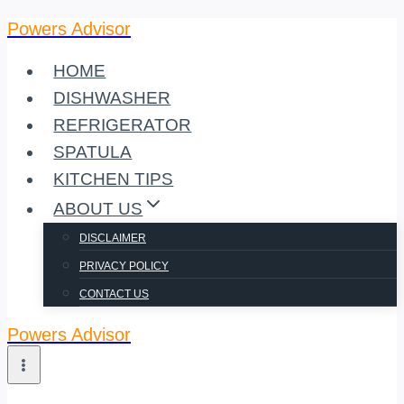
Powers Advisor
Skip
to
HOME
content
DISHWASHER
REFRIGERATOR
SPATULA
KITCHEN TIPS
ABOUT US
DISCLAIMER
PRIVACY POLICY
CONTACT US
Powers Advisor