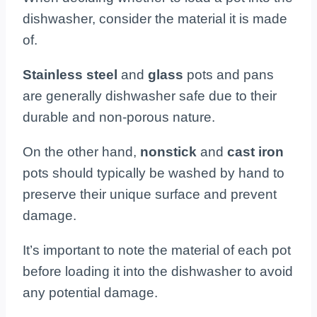
dishwasher, consider the material it is made
of.
Stainless steel
and
glass
pots and pans
are generally dishwasher safe due to their
durable and non-porous nature.
On the other hand,
nonstick
and
cast iron
pots should typically be washed by hand to
preserve their unique surface and prevent
damage.
It’s important to note the material of each pot
before loading it into the dishwasher to avoid
any potential damage.