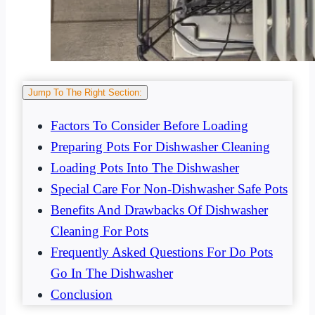
Jump To The Right Section:
Factors To Consider Before Loading
Preparing Pots For Dishwasher Cleaning
Loading Pots Into The Dishwasher
Special Care For Non-Dishwasher Safe Pots
Benefits And Drawbacks Of Dishwasher
Cleaning For Pots
Frequently Asked Questions For Do Pots
Go In The Dishwasher
Conclusion