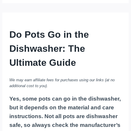
Do Pots Go in the
Dishwasher: The
Ultimate Guide
We may earn affiliate fees for purchases using our links (at no
additional cost to you).
Yes, some pots can go in the dishwasher,
but it depends on the material and care
instructions. Not all pots are dishwasher
safe, so always check the manufacturer’s