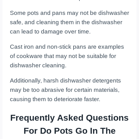
Some pots and pans may not be dishwasher
safe, and cleaning them in the dishwasher
can lead to damage over time.
Cast iron and non-stick pans are examples
of cookware that may not be suitable for
dishwasher cleaning.
Additionally, harsh dishwasher detergents
may be too abrasive for certain materials,
causing them to deteriorate faster.
Frequently Asked Questions
For Do Pots Go In The