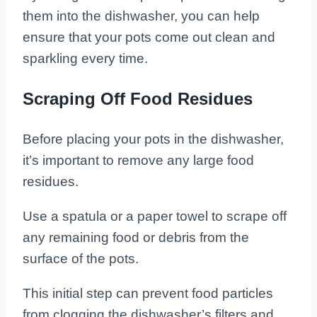
them into the dishwasher, you can help
ensure that your pots come out clean and
sparkling every time.
Scraping Off Food Residues
Before placing your pots in the dishwasher,
it’s important to remove any large food
residues.
Use a spatula or a paper towel to scrape off
any remaining food or debris from the
surface of the pots.
This initial step can prevent food particles
from clogging the dishwasher’s filters and