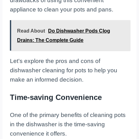
drawbacks of using this convenient
appliance to clean your pots and pans.
Read About
Do Dishwasher Pods Clog
Drains: The Complete Guide
Let’s explore the pros and cons of
dishwasher cleaning for pots to help you
make an informed decision.
Time-saving Convenience
One of the primary benefits of cleaning pots
in the dishwasher is the time-saving
convenience it offers.