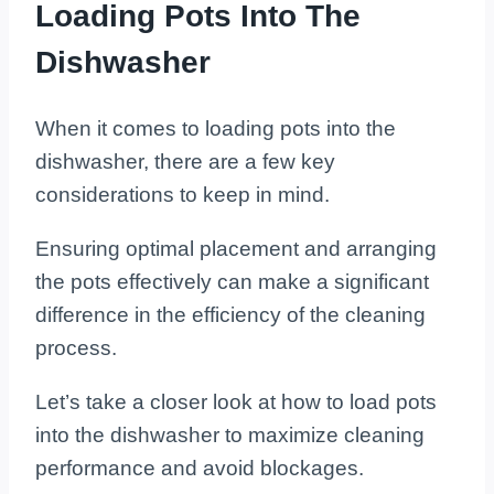
Loading Pots Into The
Dishwasher
When it comes to loading pots into the
dishwasher, there are a few key
considerations to keep in mind.
Ensuring optimal placement and arranging
the pots effectively can make a significant
difference in the efficiency of the cleaning
process.
Let’s take a closer look at how to load pots
into the dishwasher to maximize cleaning
performance and avoid blockages.