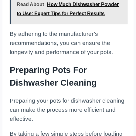
Read About
How Much Dishwasher Powder
to Use: Expert Tips for Perfect Results
By adhering to the manufacturer’s
recommendations, you can ensure the
longevity and performance of your pots.
Preparing Pots For
Dishwasher Cleaning
Preparing your pots for dishwasher cleaning
can make the process more efficient and
effective.
By taking a few simple steps before loading