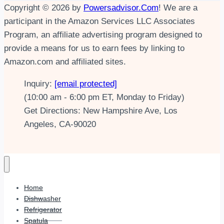
Copyright © 2026 by
Powersadvisor.Com
! We are a
participant in the Amazon Services LLC Associates
Program, an affiliate advertising program designed to
provide a means for us to earn fees by linking to
Amazon.com and affiliated sites.
Inquiry:
[email protected]
(10:00 am - 6:00 pm ET, Monday to Friday)
Get Directions: New Hampshire Ave, Los
Angeles, CA-90020
Home
Dishwasher
Refrigerator
Spatula