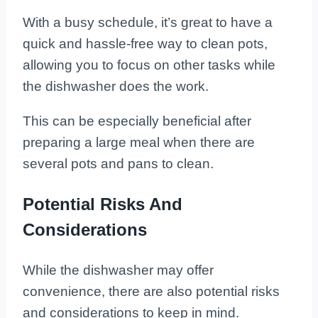
With a busy schedule, it’s great to have a
quick and hassle-free way to clean pots,
allowing you to focus on other tasks while
the dishwasher does the work.
This can be especially beneficial after
preparing a large meal when there are
several pots and pans to clean.
Potential Risks And
Considerations
While the dishwasher may offer
convenience, there are also potential risks
and considerations to keep in mind.