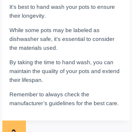
It’s best to hand wash your pots to ensure
their longevity.
While some pots may be labeled as
dishwasher safe, it’s essential to consider
the materials used.
By taking the time to hand wash, you can
maintain the quality of your pots and extend
their lifespan.
Remember to always check the
manufacturer’s guidelines for the best care.