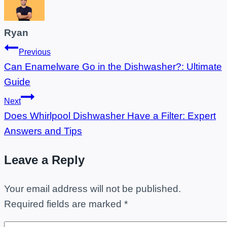
Ryan
Post
Previous
Can Enamelware Go in the Dishwasher?: Ultimate
navigation
Guide
Next
Does Whirlpool Dishwasher Have a Filter: Expert
Answers and Tips
Leave a Reply
Your email address will not be published.
Required fields are marked
*