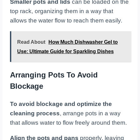
Smaller pots and lids
can be loaded on the
top rack, organizing them in a way that
allows the water flow to reach them easily.
Read About
How Much Dishwasher Gel to
Use: Ultimate Guide for Sparkling Dishes
Arranging Pots To Avoid
Blockage
To avoid blockage and optimize the
cleaning process
, arrange pots in a way
that allows water to flow freely around them.
Align the pots and pans
properly, leaving