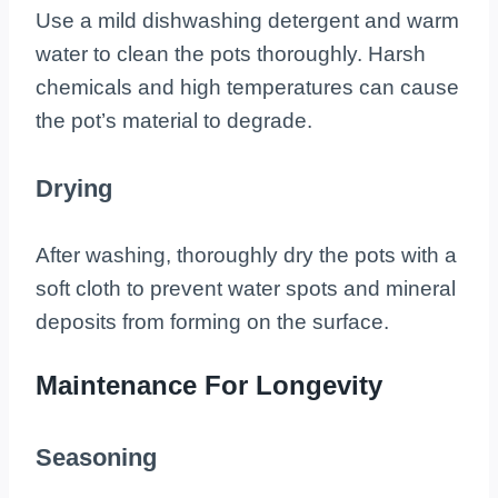
Use a mild dishwashing detergent and warm
water to clean the pots thoroughly. Harsh
chemicals and high temperatures can cause
the pot’s material to degrade.
Drying
After washing, thoroughly dry the pots with a
soft cloth to prevent water spots and mineral
deposits from forming on the surface.
Maintenance For Longevity
Seasoning