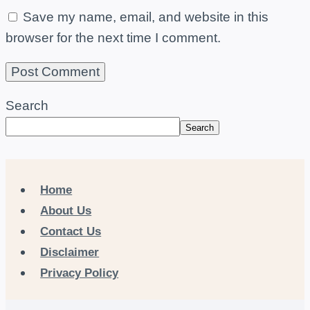
Save my name, email, and website in this
browser for the next time I comment.
Search
Search
Home
About Us
Contact Us
Disclaimer
Privacy Policy