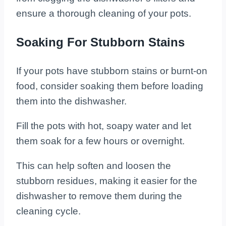
ensure a thorough cleaning of your pots.
Soaking For Stubborn Stains
If your pots have stubborn stains or burnt-on
food, consider soaking them before loading
them into the dishwasher.
Fill the pots with hot, soapy water and let
them soak for a few hours or overnight.
This can help soften and loosen the
stubborn residues, making it easier for the
dishwasher to remove them during the
cleaning cycle.