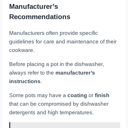
Manufacturer’s
Recommendations
Manufacturers often provide specific
guidelines for care and maintenance of their
cookware.
Before placing a pot in the dishwasher,
always refer to the
manufacturer’s
instructions
.
Some pots may have a
coating
or
finish
that can be compromised by dishwasher
detergents and high temperatures.