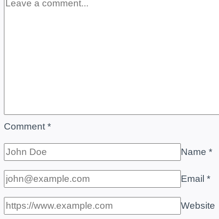
Comment
*
Name
*
Email
*
Website