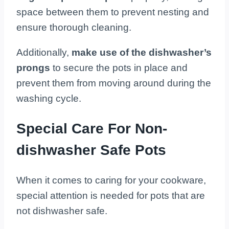
space between them to prevent nesting and
ensure thorough cleaning.
Additionally,
make use of the dishwasher’s
prongs
to secure the pots in place and
prevent them from moving around during the
washing cycle.
Special Care For Non-
dishwasher Safe Pots
When it comes to caring for your cookware,
special attention is needed for pots that are
not dishwasher safe.