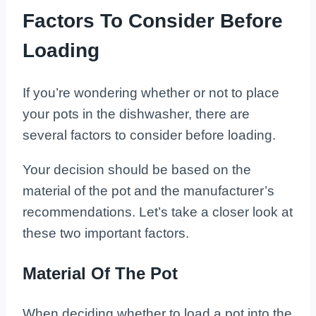
Factors To Consider Before
Loading
If you’re wondering whether or not to place
your pots in the dishwasher, there are
several factors to consider before loading.
Your decision should be based on the
material of the pot and the manufacturer’s
recommendations. Let’s take a closer look at
these two important factors.
Material Of The Pot
When deciding whether to load a pot into the