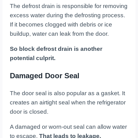
The defrost drain is responsible for removing
excess water during the defrosting process.
If it becomes clogged with debris or ice
buildup, water can leak from the door.
So block defrost drain is another
potential culprit.
Damaged Door Seal
The door seal is also popular as a gasket. It
creates an airtight seal when the refrigerator
door is closed.
A damaged or worn-out seal can allow water
to escape.
That leads to leakage.