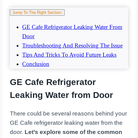
Jump To The Right Section:
GE Cafe Refrigerator Leaking Water From
Door
Troubleshooting And Resolving The Issue
Tips And Tricks To Avoid Future Leaks
Conclusion
GE Cafe Refrigerator
Leaking Water from Door
There could be several reasons behind your
GE Cafe refrigerator leaking water from the
door.
Let’s explore some of the common