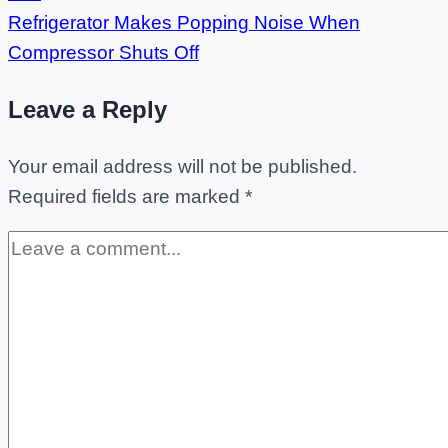
Refrigerator Makes Popping Noise When
Compressor Shuts Off
Leave a Reply
Your email address will not be published.
Required fields are marked
*