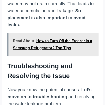
water may not drain correctly. That leads to
water accumulation and leakage.
So
placement is also important to avoid
leaks.
Read About
How to Turn Off the Freezer in a
Samsung Refrigerator? Top Tips
Troubleshooting and
Resolving the Issue
Now you know the potential causes.
Let’s
move on to troubleshooting
and resolving
the water leakage problem.