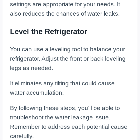
settings are appropriate for your needs. It
also reduces the chances of water leaks.
Level the Refrigerator
You can use a leveling tool to balance your
refrigerator. Adjust the front or back leveling
legs as needed.
It eliminates any tilting that could cause
water accumulation.
By following these steps, you’ll be able to
troubleshoot the water leakage issue.
Remember to address each potential cause
carefully.