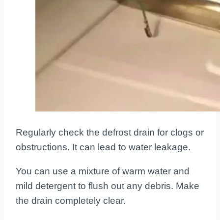
Regularly check the defrost drain for clogs or
obstructions. It can lead to water leakage.
You can use a mixture of warm water and
mild detergent to flush out any debris. Make
the drain completely clear.