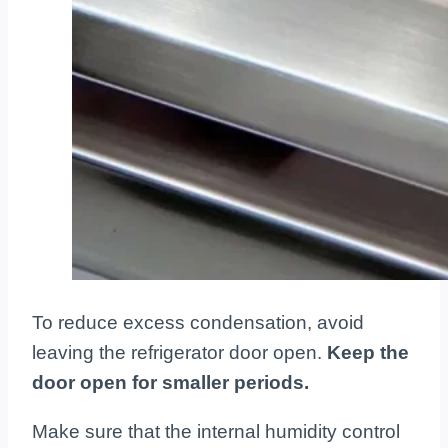
To reduce excess condensation, avoid
leaving the refrigerator door open.
Keep the
door open for smaller periods.
Make sure that the internal humidity control