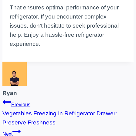
That ensures optimal performance of your
refrigerator. If you encounter complex
issues, don’t hesitate to seek professional
help. Enjoy a hassle-free refrigerator
experience.
Ryan
Post
Previous
Vegetables Freezing In Refrigerator Drawer:
navigation
Preserve Freshness
Next