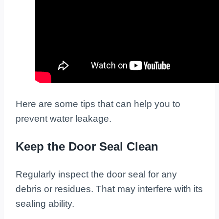
Here are some tips that can help you to
prevent water leakage.
Keep the Door Seal Clean
Regularly inspect the door seal for any
debris or residues. That may interfere with its
sealing ability.