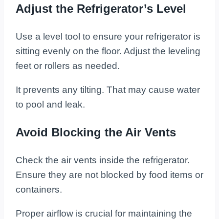
Adjust the Refrigerator’s Level
Use a level tool to ensure your refrigerator is
sitting evenly on the floor. Adjust the leveling
feet or rollers as needed.
It prevents any tilting. That may cause water
to pool and leak.
Avoid Blocking the Air Vents
Check the air vents inside the refrigerator.
Ensure they are not blocked by food items or
containers.
Proper airflow is crucial for maintaining the