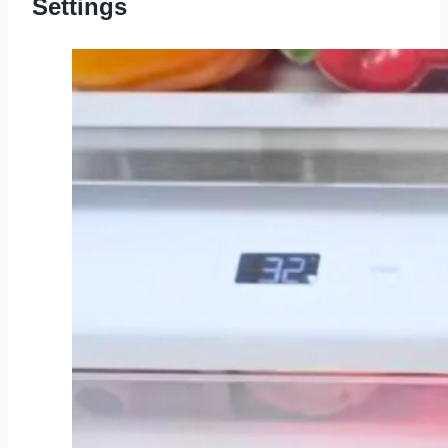
Settings