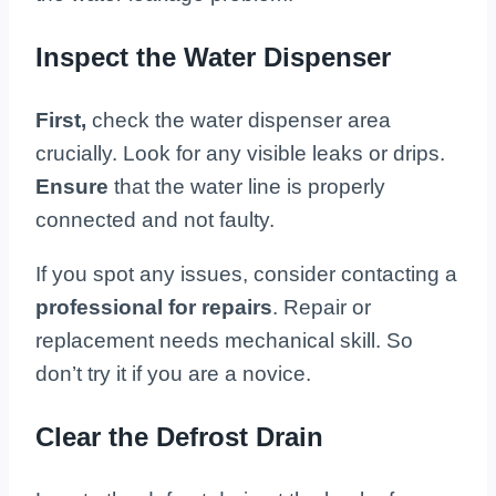
Inspect the Water Dispenser
First,
check the water dispenser area
crucially. Look for any visible leaks or drips.
Ensure
that the water line is properly
connected and not faulty.
If you spot any issues, consider contacting a
professional for repairs
. Repair or
replacement needs mechanical skill. So
don’t try it if you are a novice.
Clear the Defrost Drain