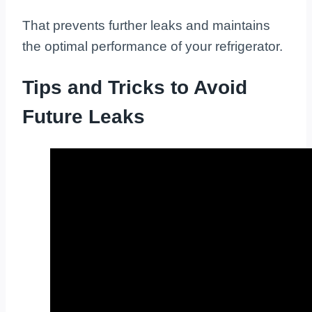
That prevents further leaks and maintains
the optimal performance of your refrigerator.
Tips and Tricks to Avoid
Future Leaks