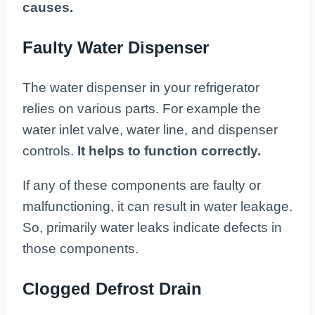
causes.
Faulty Water Dispenser
The water dispenser in your refrigerator
relies on various parts. For example the
water inlet valve, water line, and dispenser
controls.
It helps to function correctly.
If any of these components are faulty or
malfunctioning, it can result in water leakage.
So, primarily water leaks indicate defects in
those components.
Clogged Defrost Drain