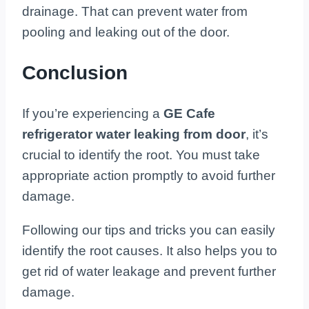
drainage. That can prevent water from
pooling and leaking out of the door.
Conclusion
If you’re experiencing a
GE Cafe
refrigerator water leaking from door
, it’s
crucial to identify the root. You must take
appropriate action promptly to avoid further
damage.
Following our tips and tricks you can easily
identify the root causes. It also helps you to
get rid of water leakage and prevent further
damage.