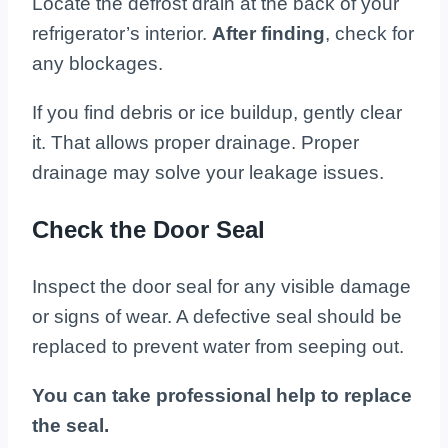
Locate the defrost drain at the back of your
refrigerator’s interior.
After finding
, check for
any blockages.
If you find debris or ice buildup, gently clear
it. That allows proper drainage. Proper
drainage may solve your leakage issues.
Check the Door Seal
Inspect the door seal for any visible damage
or signs of wear. A defective seal should be
replaced to prevent water from seeping out.
You can take professional help to replace
the seal.