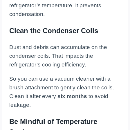
refrigerator’s temperature. It prevents
condensation.
Clean the Condenser Coils
Dust and debris can accumulate on the
condenser coils. That impacts the
refrigerator’s cooling efficiency.
So you can use a vacuum cleaner with a
brush attachment to gently clean the coils.
Clean it after every
six months
to avoid
leakage.
Be Mindful of Temperature