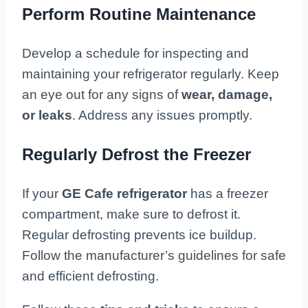
Perform Routine Maintenance
Develop a schedule for inspecting and
maintaining your refrigerator regularly. Keep
an eye out for any signs of
wear, damage,
or leaks
. Address any issues promptly.
Regularly Defrost the Freezer
If your
GE Cafe refrigerator
has a freezer
compartment, make sure to defrost it.
Regular defrosting prevents ice buildup.
Follow the manufacturer’s guidelines for safe
and efficient defrosting.