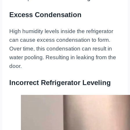
Excess Condensation
High humidity levels inside the refrigerator
can cause excess condensation to form.
Over time, this condensation can result in
water pooling. Resulting in leaking from the
door.
Incorrect Refrigerator Leveling