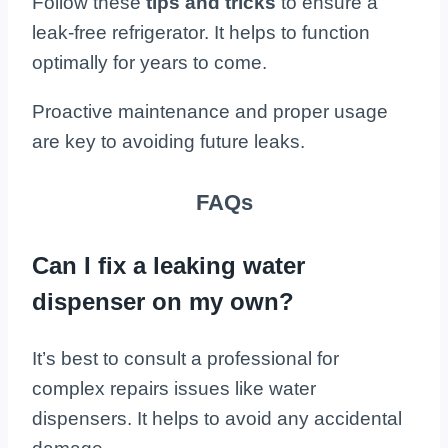
Follow these
tips and tricks
to ensure a
leak-free refrigerator. It helps to function
optimally for years to come.
Proactive maintenance and proper usage
are key to avoiding future leaks.
FAQs
Can I fix a leaking water
dispenser on my own?
It’s best to consult a professional for
complex repairs issues like water
dispensers. It helps to avoid any accidental