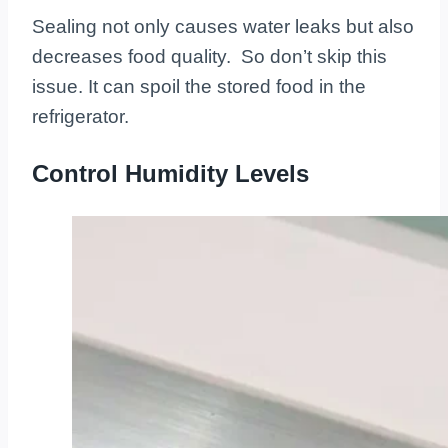
Sealing not only causes water leaks but also
decreases food quality. So don’t skip this
issue. It can spoil the stored food in the
refrigerator.
Control Humidity Levels