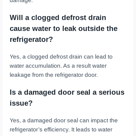
damage.
Will a clogged defrost drain
cause water to leak outside the
refrigerator?
Yes, a clogged defrost drain can lead to
water accumulation. As a result water
leakage from the refrigerator door.
Is a damaged door seal a serious
issue?
Yes, a damaged door seal can impact the
refrigerator’s efficiency. It leads to water