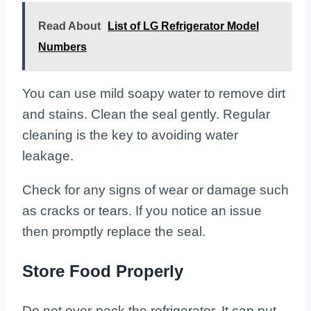
Read About
List of LG Refrigerator Model
Numbers
You can use mild soapy water to remove dirt
and stains. Clean the seal gently. Regular
cleaning is the key to avoiding water
leakage.
Check for any signs of wear or damage such
as cracks or tears. If you notice an issue
then promptly replace the seal.
Store Food Properly
Do not over-pack the refrigerator. It can put