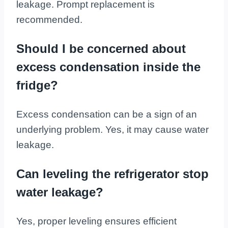
leakage. Prompt replacement is
recommended.
Should I be concerned about
excess condensation inside the
fridge?
Excess condensation can be a sign of an
underlying problem. Yes, it may cause water
leakage.
Can leveling the refrigerator stop
water leakage?
Yes, proper leveling ensures efficient