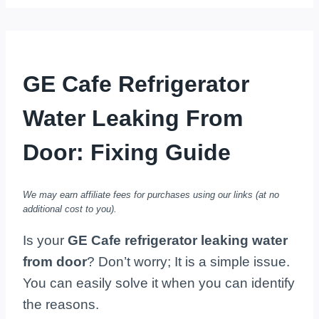
GE Cafe Refrigerator
Water Leaking From
Door: Fixing Guide
We may earn affiliate fees for purchases using our links (at no
additional cost to you).
Is your
GE Cafe refrigerator leaking water
from door
? Don’t worry; It is a simple issue.
You can easily solve it when you can identify
the reasons.