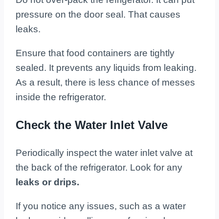
pressure on the door seal. That causes
leaks.
Ensure that food containers are tightly
sealed. It prevents any liquids from leaking.
As a result, there is less chance of messes
inside the refrigerator.
Check the Water Inlet Valve
Periodically inspect the water inlet valve at
the back of the refrigerator. Look for any
leaks or drips.
If you notice any issues, such as a water