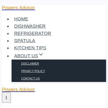
Powers Advisor
Skip
to
HOME
content
DISHWASHER
REFRIGERATOR
SPATULA
KITCHEN TIPS
ABOUT US
DISCLAIMER
PRIVACY POLICY
CONTACT US
Powers Advisor