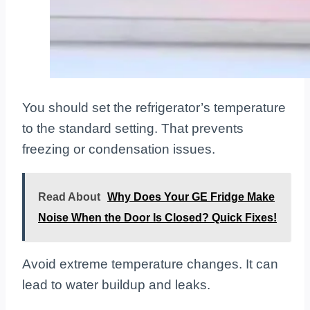
You should set the refrigerator’s temperature
to the standard setting. That prevents
freezing or condensation issues.
Read About
Why Does Your GE Fridge Make
Noise When the Door Is Closed? Quick Fixes!
Avoid extreme temperature changes. It can
lead to water buildup and leaks.