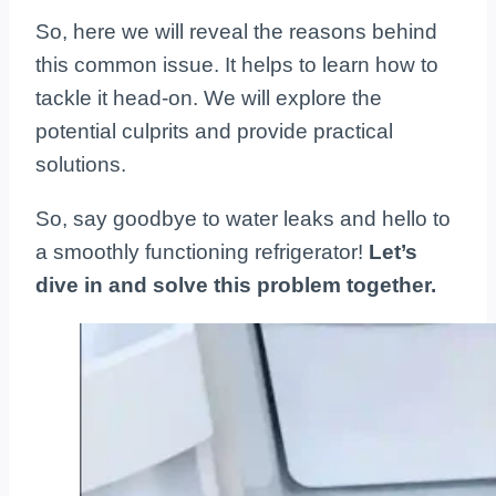
So, here we will reveal the reasons behind
this common issue. It helps to learn how to
tackle it head-on. We will explore the
potential culprits and provide practical
solutions.
So, say goodbye to water leaks and hello to
a smoothly functioning refrigerator!
Let’s
dive in and solve this problem together.