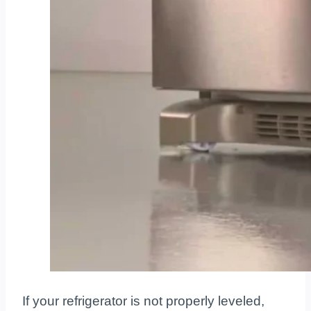
If your refrigerator is not properly leveled,