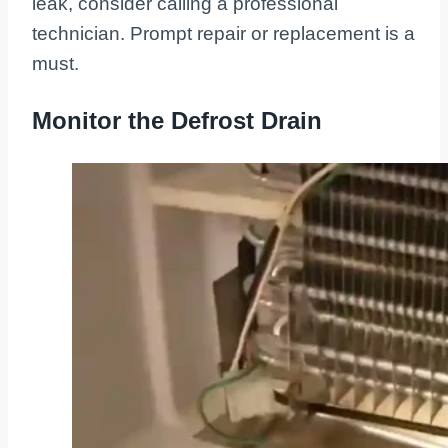
leak, consider calling a professional
technician. Prompt repair or replacement is a
must.
Monitor the Defrost Drain