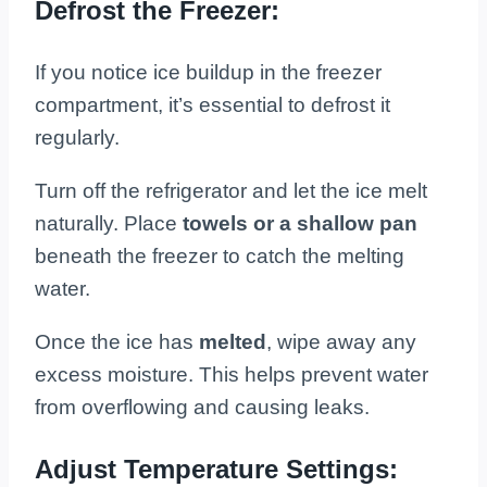
Defrost the Freezer:
If you notice ice buildup in the freezer
compartment, it’s essential to defrost it
regularly.
Turn off the refrigerator and let the ice melt
naturally. Place
towels or a shallow pan
beneath the freezer to catch the melting
water.
Once the ice has
melted
, wipe away any
excess moisture. This helps prevent water
from overflowing and causing leaks.
Adjust Temperature Settings: