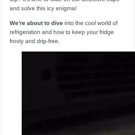
and solve this icy enigma!
We’re about to dive
into the cool world of
refrigeration and how to keep your fridge
frosty and drip-free.