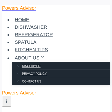
Powers Advisor
Skip
to
HOME
content
DISHWASHER
REFRIGERATOR
SPATULA
KITCHEN TIPS
ABOUT US
DISCLAIMER
PRIVACY POLICY
CONTACT US
Powers Advisor