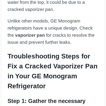
water from the top, it could be due to a
cracked vaporizer pan.
Unlike other models, GE Monogram
refrigerators have a unique design. Check
the
vaporizer pan
for cracks to resolve the
issue and prevent further leaks.
Troubleshooting Steps for
Fix a Cracked Vaporizer Pan
in Your GE Monogram
Refrigerator
Step 1: Gather the necessary