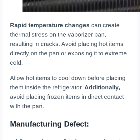
Rapid temperature changes
can create
thermal stress on the vaporizer pan,
resulting in cracks. Avoid placing hot items
directly on the pan or exposing it to extreme
cold.
Allow hot items to cool down before placing
them inside the refrigerator.
Additionally,
avoid placing frozen items in direct contact
with the pan.
Manufacturing Defect: