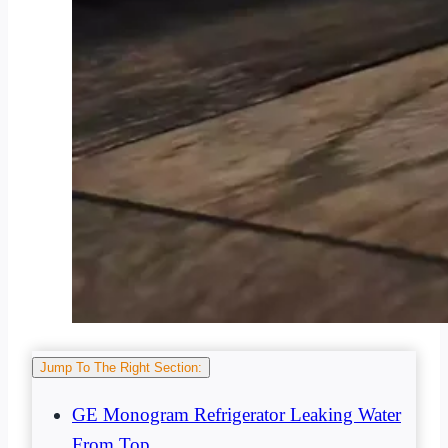
Jump To The Right Section:
GE Monogram Refrigerator Leaking Water
From Top