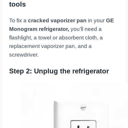
tools
To fix a
cracked vaporizer pan
in your
GE
Monogram refrigerator,
you’ll need a
flashlight, a towel or absorbent cloth, a
replacement vaporizer pan, and a
screwdriver.
Step 2: Unplug the refrigerator