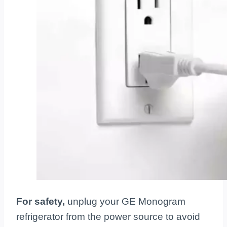
For safety,
unplug your GE Monogram
refrigerator from the power source to avoid