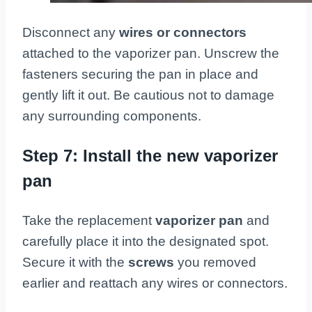
Disconnect any
wires or connectors
attached to the vaporizer pan. Unscrew the
fasteners securing the pan in place and
gently lift it out. Be cautious not to damage
any surrounding components.
Step 7: Install the new vaporizer
pan
Take the replacement
vaporizer pan
and
carefully place it into the designated spot.
Secure it with the
screws
you removed
earlier and reattach any wires or connectors.