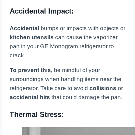
Accidental Impact:
Accidental
bumps or impacts with objects or
kitchen utensils
can cause the vaporizer
pan in your GE Monogram refrigerator to
crack.
To prevent this,
be mindful of your
surroundings when handling items near the
refrigerator. Take care to avoid
collisions
or
accidental hits
that could damage the pan.
Thermal Stress: