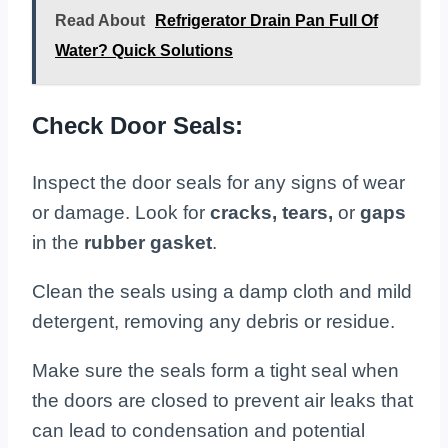
Read About
Refrigerator Drain Pan Full Of
Water? Quick Solutions
Check Door Seals:
Inspect the door seals for any signs of wear
or damage. Look for
cracks, tears,
or
gaps
in the
rubber gasket
.
Clean the seals using a damp cloth and mild
detergent, removing any debris or residue.
Make sure the seals form a tight seal when
the doors are closed to prevent air leaks that
can lead to condensation and potential