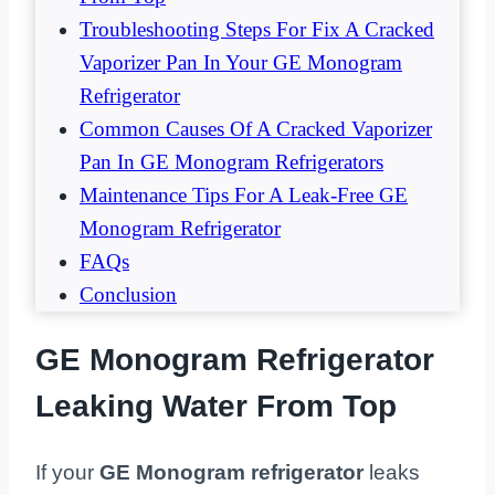
Troubleshooting Steps For Fix A Cracked
Vaporizer Pan In Your GE Monogram
Refrigerator
Common Causes Of A Cracked Vaporizer
Pan In GE Monogram Refrigerators
Maintenance Tips For A Leak-Free GE
Monogram Refrigerator
FAQs
Conclusion
GE Monogram Refrigerator
Leaking Water From Top
If your
GE Monogram refrigerator
leaks