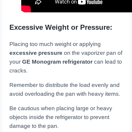
Excessive Weight or Pressure:
Placing too much weight or applying
excessive pressure
on the vaporizer pan of
your
GE Monogram refrigerator
can lead to
cracks.
Remember to distribute the load evenly and
avoid overloading the pan with heavy items.
Be cautious when placing large or heavy
objects inside the refrigerator to prevent
damage to the pan.