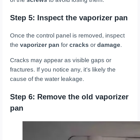
Step 5: Inspect the vaporizer pan
Once the control panel is removed, inspect
the
vaporizer pan
for
cracks
or
damage
.
Cracks may appear as visible gaps or
fractures. If you notice any, it’s likely the
cause of the water leakage.
Step 6: Remove the old vaporizer
pan