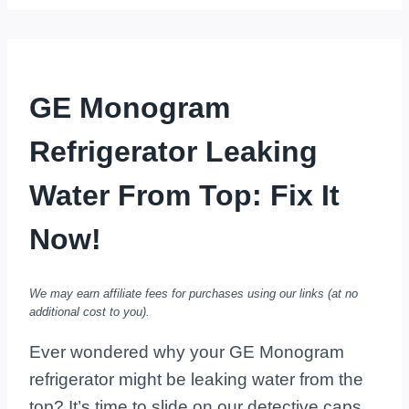
GE Monogram
Refrigerator Leaking
Water From Top: Fix It
Now!
We may earn affiliate fees for purchases using our links (at no
additional cost to you).
Ever wondered why your GE Monogram
refrigerator might be leaking water from the
top? It’s time to slide on our detective caps