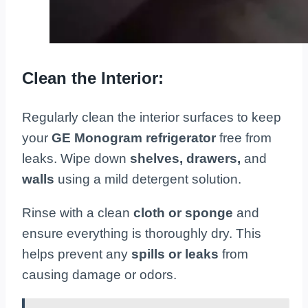
Clean the Interior:
Regularly clean the interior surfaces to keep
your
GE Monogram refrigerator
free from
leaks. Wipe down
shelves, drawers,
and
walls
using a mild detergent solution.
Rinse with a clean
cloth or sponge
and
ensure everything is thoroughly dry. This
helps prevent any
spills or leaks
from
causing damage or odors.