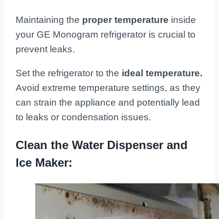
Maintaining the
proper temperature
inside
your GE Monogram refrigerator is crucial to
prevent leaks.
Set the refrigerator to the
ideal temperature.
Avoid extreme temperature settings, as they
can strain the appliance and potentially lead
to leaks or condensation issues.
Clean the Water Dispenser and
Ice Maker: