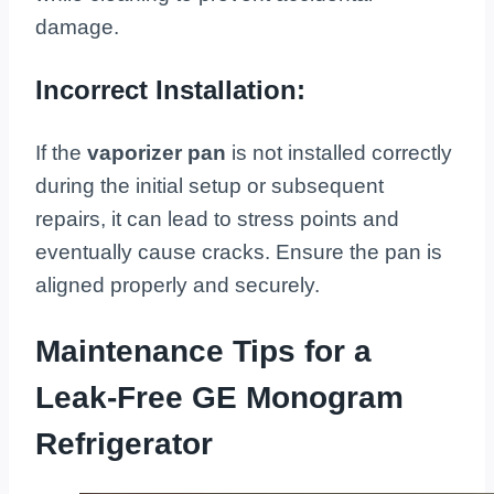
damage.
Incorrect Installation:
If the
vaporizer pan
is not installed correctly
during the initial setup or subsequent
repairs, it can lead to stress points and
eventually cause cracks. Ensure the pan is
aligned properly and securely.
Maintenance Tips for a
Leak-Free GE Monogram
Refrigerator