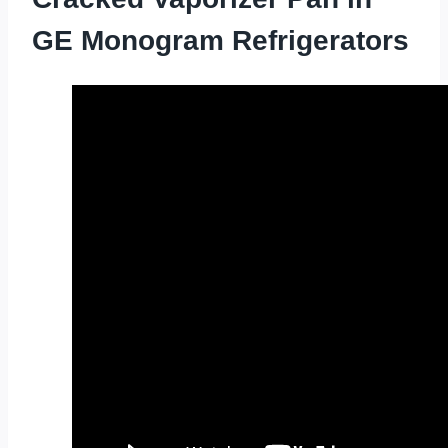
GE Monogram Refrigerators