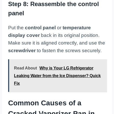
Step 8: Reassemble the control
panel
Put the
control panel
or
temperature
display cover
back in its original position.
Make sure it is aligned correctly, and use the
screwdriver
to fasten the screws securely.
Read About
Why is Your LG Refrigerator
Leaking Water from the Ice Dispenser? Quick
Fix
Common Causes of a
Cracked Vaporizer Pan in