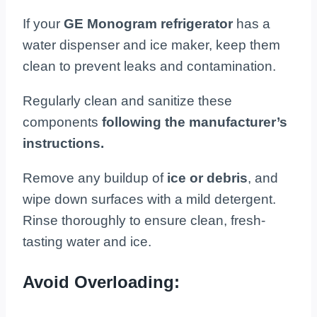
If your
GE Monogram refrigerator
has a
water dispenser and ice maker, keep them
clean to prevent leaks and contamination.
Regularly clean and sanitize these
components
following the manufacturer’s
instructions.
Remove any buildup of
ice or debris
, and
wipe down surfaces with a mild detergent.
Rinse thoroughly to ensure clean, fresh-
tasting water and ice.
Avoid Overloading: