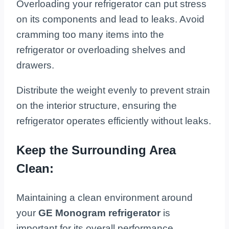
Overloading your refrigerator can put stress
on its components and lead to leaks. Avoid
cramming too many items into the
refrigerator or overloading shelves and
drawers.
Distribute the weight evenly to prevent strain
on the interior structure, ensuring the
refrigerator operates efficiently without leaks.
Keep the Surrounding Area
Clean:
Maintaining a clean environment around
your
GE Monogram refrigerator
is
important for its overall performance.