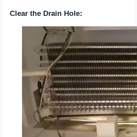
Clear the Drain Hole: