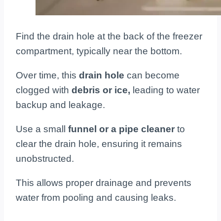
Find the drain hole at the back of the freezer
compartment, typically near the bottom.
Over time, this
drain hole
can become
clogged with
debris or ice,
leading to water
backup and leakage.
Use a small
funnel or a pipe cleaner
to
clear the drain hole, ensuring it remains
unobstructed.
This allows proper drainage and prevents
water from pooling and causing leaks.