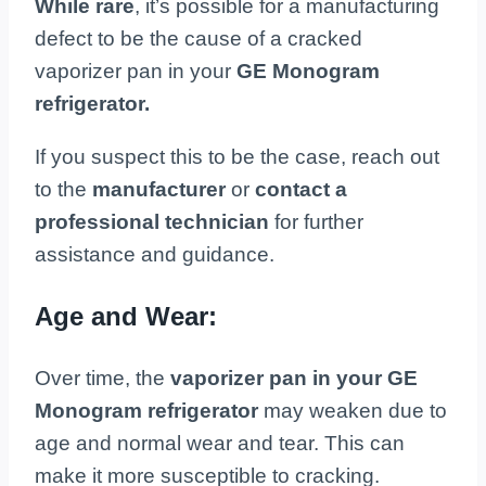
While rare
, it’s possible for a manufacturing
defect to be the cause of a cracked
vaporizer pan in your
GE Monogram
refrigerator.
If you suspect this to be the case, reach out
to the
manufacturer
or
contact a
professional technician
for further
assistance and guidance.
Age and Wear:
Over time, the
vaporizer pan in your GE
Monogram refrigerator
may weaken due to
age and normal wear and tear. This can
make it more susceptible to cracking.