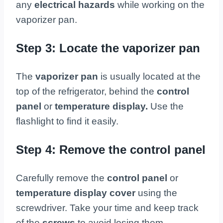
any
electrical hazards
while working on the
vaporizer pan.
Step 3: Locate the vaporizer pan
The
vaporizer pan
is usually located at the
top of the refrigerator, behind the
control
panel
or
temperature display.
Use the
flashlight to find it easily.
Step 4: Remove the control panel
Carefully remove the
control panel
or
temperature display cover
using the
screwdriver. Take your time and keep track
of the
screws
to avoid losing them.