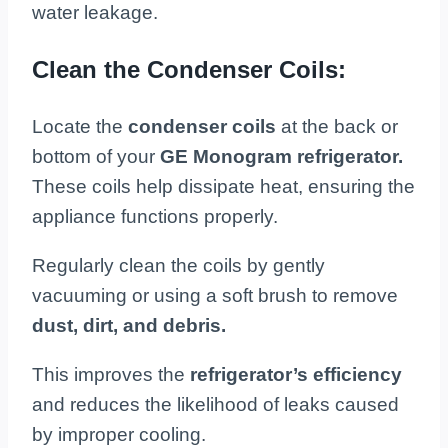
water leakage.
Clean the Condenser Coils:
Locate the
condenser coils
at the back or
bottom of your
GE Monogram refrigerator.
These coils help dissipate heat, ensuring the
appliance functions properly.
Regularly clean the coils by gently
vacuuming or using a soft brush to remove
dust, dirt, and debris.
This improves the
refrigerator’s efficiency
and reduces the likelihood of leaks caused
by improper cooling.