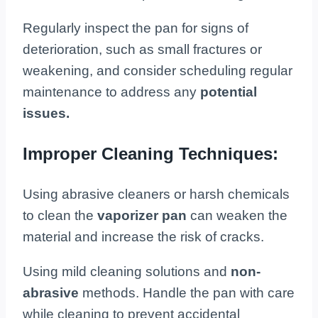
Regularly inspect the pan for signs of
deterioration, such as small fractures or
weakening, and consider scheduling regular
maintenance to address any
potential
issues.
Improper Cleaning Techniques:
Using abrasive cleaners or harsh chemicals
to clean the
vaporizer pan
can weaken the
material and increase the risk of cracks.
Using mild cleaning solutions and
non-
abrasive
methods. Handle the pan with care
while cleaning to prevent accidental