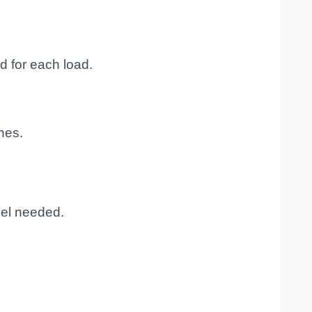
d for each load.
nes.
gel needed.