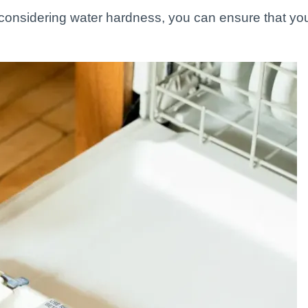
 considering water hardness, you can ensure that yo