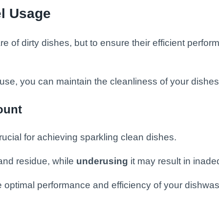
l Usage
of dirty dishes, but to ensure their efficient perform
se, you can maintain the cleanliness of your dishe
ount
ucial for achieving sparkling clean dishes.
and residue, while
underusing
it may result in inad
ure optimal performance and efficiency of your dishwas