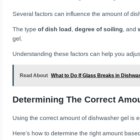
Several factors can influence the amount of di
The type
of dish load
,
degree of soiling
, and
gel.
Understanding these factors can help you adjus
Read About
What to Do If Glass Breaks in Dishwa
Determining The Correct Amo
Using the correct amount of dishwasher gel is es
Here’s how to determine the right amount based