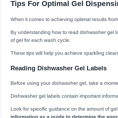
Tips For Optimal Gel Dispens
When it comes to achieving optimal results fro
By understanding how to read dishwasher gel lab
of gel for each wash cycle.
These tips will help you achieve sparkling clean
Reading Dishwasher Gel Labels
Before using your dishwasher gel, take a moment
Dishwasher gel labels contain important infor
Look for specific guidance on the amount of gel 
information as a guide to determine the appr