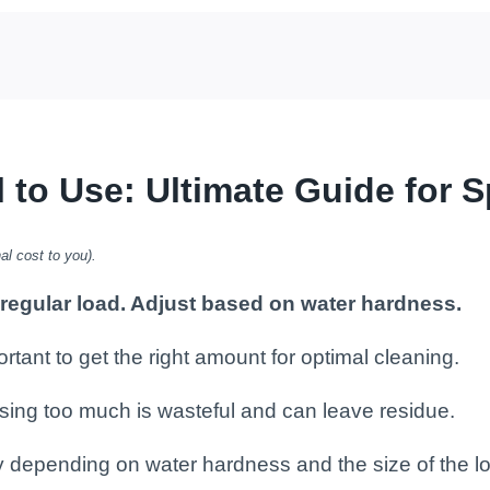
o Use: Ultimate Guide for S
al cost to you).
 regular load. Adjust based on water hardness.
rtant to get the right amount for optimal cleaning.
e using too much is wasteful and can leave residue.
y depending on water hardness and the size of the l