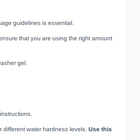
age guidelines is essential.
ensure that you are using the right amount
washer gel.
nstructions.
r different water hardness levels.
Use this