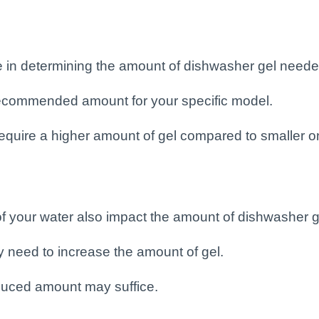
e in determining the amount of dishwasher gel neede
 recommended amount for your specific model.
equire a higher amount of gel compared to smaller o
 of your water also impact the amount of dishwasher 
y need to increase the amount of gel.
reduced amount may suffice.