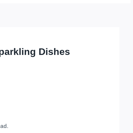
parkling Dishes
oad.