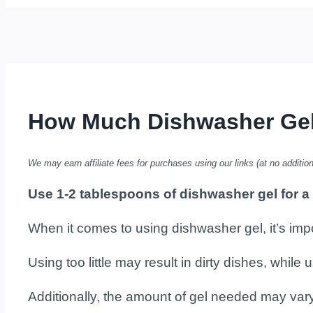
How Much Dishwasher Gel t
We may earn affiliate fees for purchases using our links (at no addition
Use 1-2 tablespoons of dishwasher gel for a
When it comes to using dishwasher gel, it’s impo
Using too little may result in dirty dishes, whil
Additionally, the amount of gel needed may var