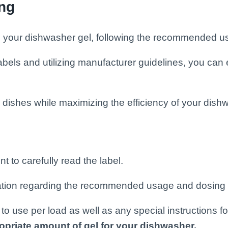
ing
m your dishwasher gel, following the recommended us
els and utilizing manufacturer guidelines, you can 
 dishes while maximizing the efficiency of your dish
 to carefully read the label.
mation regarding the recommended usage and dosing i
to use per load as well as any special instructions fo
opriate amount of gel for your dishwasher.