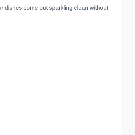
ur dishes come out sparkling clean without