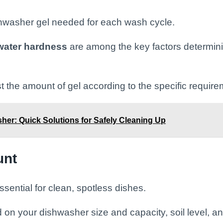
shwasher gel needed for each wash cycle.
water hardness
are among the key factors determin
t the amount of gel according to the specific requir
sher: Quick Solutions for Safely Cleaning Up
unt
sential for clean, spotless dishes.
 on your dishwasher size and capacity, soil level, a