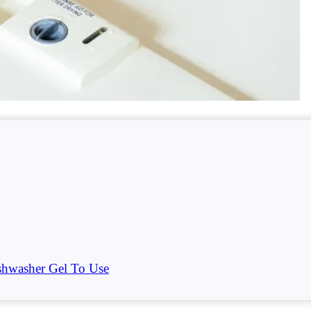
hwasher Gel To Use