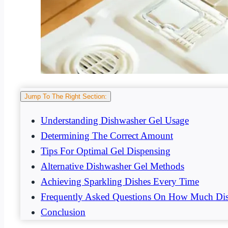
Jump To The Right Section:
Understanding Dishwasher Gel Usage
Determining The Correct Amount
Tips For Optimal Gel Dispensing
Alternative Dishwasher Gel Methods
Achieving Sparkling Dishes Every Time
Frequently Asked Questions On How Much Dis
Conclusion