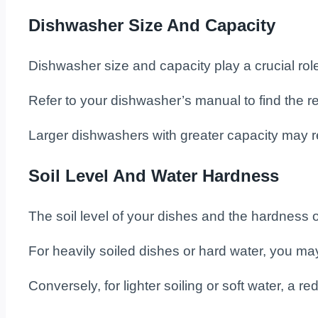
Dishwasher Size And Capacity
Dishwasher size and capacity play a crucial rol
Refer to your dishwasher’s manual to find the
Larger dishwashers with greater capacity may r
Soil Level And Water Hardness
The soil level of your dishes and the hardness
For heavily soiled dishes or hard water, you ma
Conversely, for lighter soiling or soft water, a 