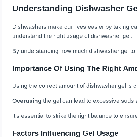
Understanding Dishwasher Ge
Dishwashers make our lives easier by taking care 
understand the right usage of dishwasher gel.
By understanding how much dishwasher gel to u
Importance Of Using The Right Am
Using the correct amount of dishwasher gel is cr
Overusing
the gel can lead to excessive suds 
It’s essential to strike the right balance to ens
Factors Influencing Gel Usage