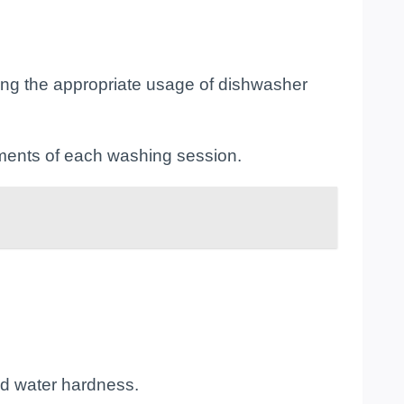
ing the appropriate usage of dishwasher
ements of each washing session.
nd water hardness.