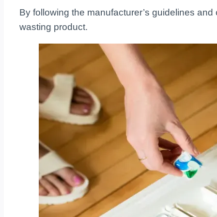
By following the manufacturer’s guidelines and
wasting product.