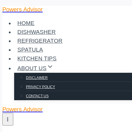
Powers Advisor
Skip
to
HOME
content
DISHWASHER
REFRIGERATOR
SPATULA
KITCHEN TIPS
ABOUT US
DISCLAIMER
PRIVACY POLICY
CONTACT US
Powers Advisor