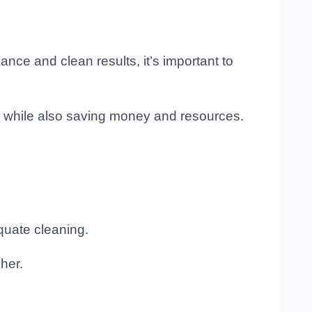
ance and clean results, it’s important to
s while also saving money and resources.
equate cleaning.
her.