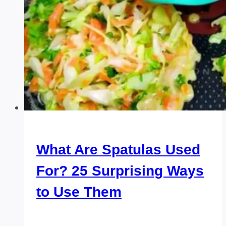
What Are Spatulas Used
For? 25 Surprising Ways
to Use Them