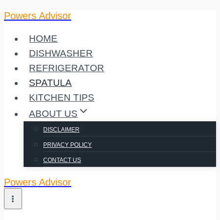
Powers Advisor
Skip
to
HOME
content
DISHWASHER
REFRIGERATOR
SPATULA
KITCHEN TIPS
ABOUT US
DISCLAIMER
PRIVACY POLICY
CONTACT US
Powers Advisor