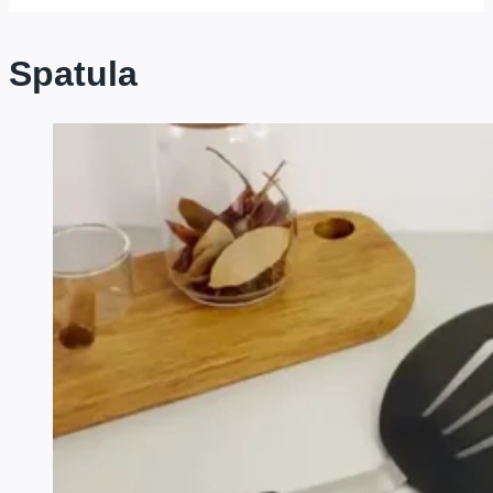
Spatula