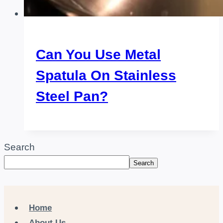
Can You Use Metal
Spatula On Stainless
Steel Pan?
Search
Search
Home
About Us