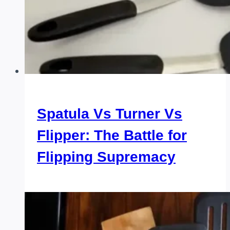
Spatula Vs Turner Vs
Flipper: The Battle for
Flipping Supremacy