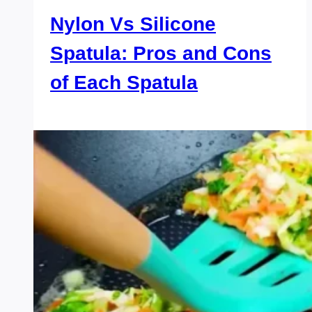
Nylon Vs Silicone
Spatula: Pros and Cons
of Each Spatula