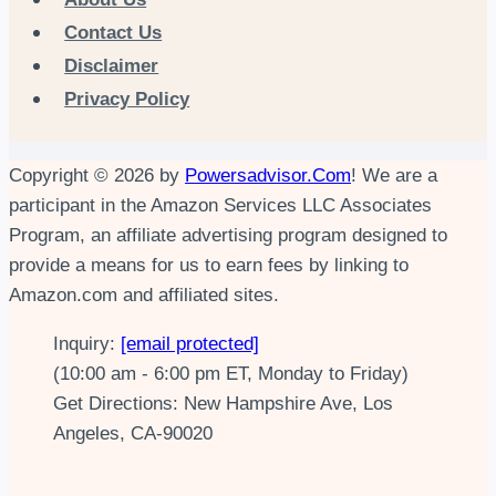
Contact Us
Disclaimer
Privacy Policy
Copyright © 2026 by
Powersadvisor.Com
! We are a
participant in the Amazon Services LLC Associates
Program, an affiliate advertising program designed to
provide a means for us to earn fees by linking to
Amazon.com and affiliated sites.
Inquiry:
[email protected]
(10:00 am - 6:00 pm ET, Monday to Friday)
Get Directions: New Hampshire Ave, Los
Angeles, CA-90020