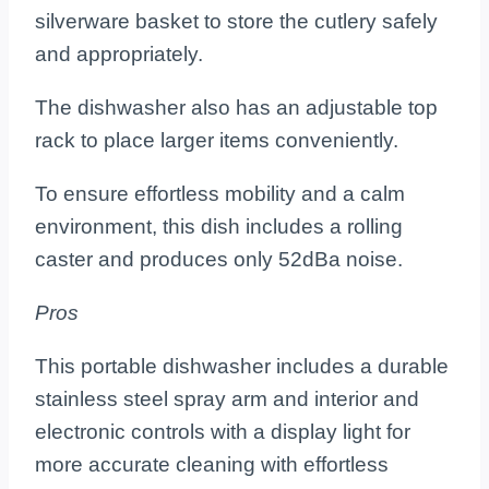
silverware basket to store the cutlery safely
and appropriately.
The dishwasher also has an adjustable top
rack to place larger items conveniently.
To ensure effortless mobility and a calm
environment, this dish includes a rolling
caster and produces only 52dBa noise.
Pros
This portable dishwasher includes a durable
stainless steel spray arm and interior and
electronic controls with a display light for
more accurate cleaning with effortless