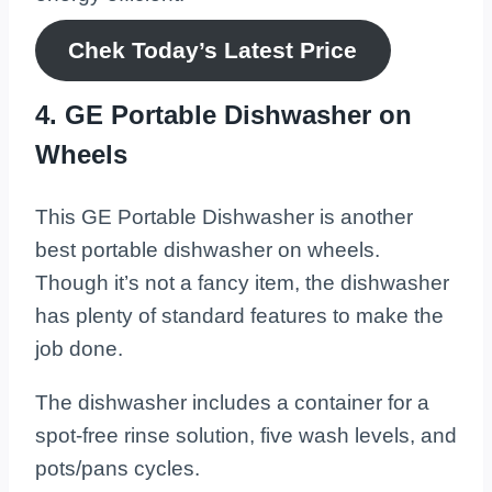
Chek Today’s
Latest
Price
4. GE Portable Dishwasher on
Wheels
This GE Portable Dishwasher is another
best portable dishwasher on wheels.
Though it’s not a fancy item, the dishwasher
has plenty of standard features to make the
job done.
The dishwasher includes a container for a
spot-free rinse solution, five wash levels, and
pots/pans cycles.