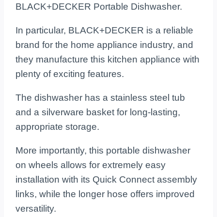
BLACK+DECKER Portable Dishwasher.
In particular, BLACK+DECKER is a reliable
brand for the home appliance industry, and
they manufacture this kitchen appliance with
plenty of exciting features.
The dishwasher has a stainless steel tub
and a silverware basket for long-lasting,
appropriate storage.
More importantly, this portable dishwasher
on wheels allows for extremely easy
installation with its Quick Connect assembly
links, while the longer hose offers improved
versatility.