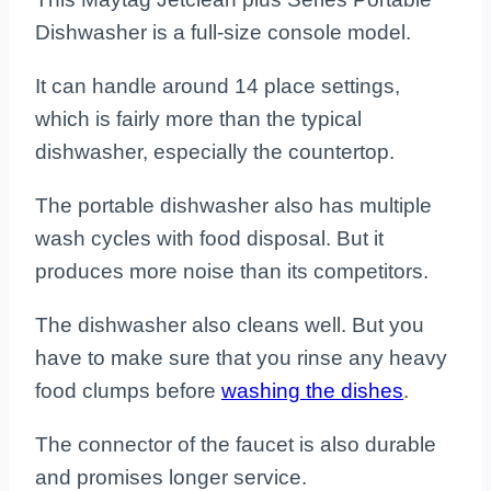
Dishwasher is a full-size console model.
It can handle around 14 place settings,
which is fairly more than the typical
dishwasher, especially the countertop.
The portable dishwasher also has multiple
wash cycles with food disposal. But it
produces more noise than its competitors.
The dishwasher also cleans well. But you
have to make sure that you rinse any heavy
food clumps before
washing the dishes
.
The connector of the faucet is also durable
and promises longer service.