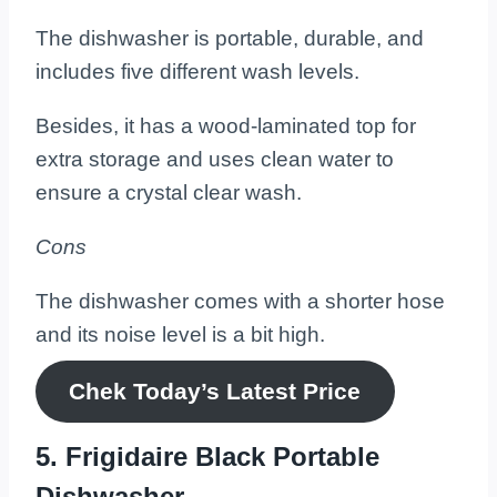
The dishwasher is portable, durable, and
includes five different wash levels.
Besides, it has a wood-laminated top for
extra storage and uses clean water to
ensure a crystal clear wash.
Cons
The dishwasher comes with a shorter hose
and its noise level is a bit high.
Chek Today’s
Latest
Price
5. Frigidaire Black Portable
Dishwasher