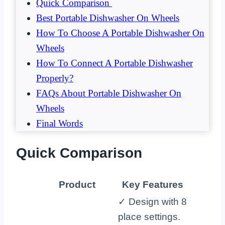
Quick Comparison
Best Portable Dishwasher On Wheels
How To Choose A Portable Dishwasher On
Wheels
How To Connect A Portable Dishwasher
Properly?
FAQs About Portable Dishwasher On
Wheels
Final Words
Quick Comparison
Product
Key Features
✓ Design with 8
place settings.