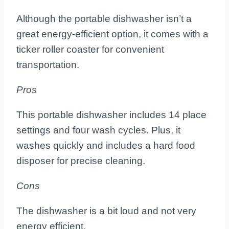
Although the portable dishwasher isn’t a
great energy-efficient option, it comes with a
ticker roller coaster for convenient
transportation.
Pros
This portable dishwasher includes 14 place
settings and four wash cycles. Plus, it
washes quickly and includes a hard food
disposer for precise cleaning.
Cons
The dishwasher is a bit loud and not very
energy efficient.