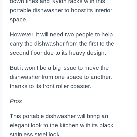
down tines and Nylon racks with this
portable dishwasher to boost its interior
space.
However, it will need two people to help
carry the dishwasher from the first to the
second floor due to its heavy design.
But it won’t be a big issue to move the
dishwasher from one space to another,
thanks to its front roller coaster.
Pros
This portable dishwasher will bring an
elegant look to the kitchen with its black
stainless steel look.