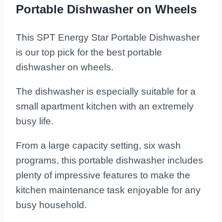
Portable Dishwasher on Wheels
This SPT Energy Star Portable Dishwasher
is our top pick for the best portable
dishwasher on wheels.
The dishwasher is especially suitable for a
small apartment kitchen with an extremely
busy life.
From a large capacity setting, six wash
programs, this portable dishwasher includes
plenty of impressive features to make the
kitchen maintenance task enjoyable for any
busy household.