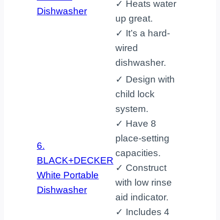
✓ Heats water
Dishwasher
up great.
✓ It’s a hard-
wired
dishwasher.
✓ Design with
child lock
system.
✓ Have 8
place-setting
6.
capacities.
BLACK+DECKER
✓ Construct
White Portable
with low rinse
Dishwasher
aid indicator.
✓ Includes 4