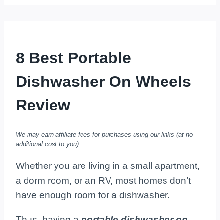
8 Best Portable
Dishwasher On Wheels
Review
We may earn affiliate fees for purchases using our links (at no
additional cost to you).
Whether you are living in a small apartment,
a dorm room, or an RV, most homes don’t
have enough room for a dishwasher.
Thus, having a
portable dishwasher on