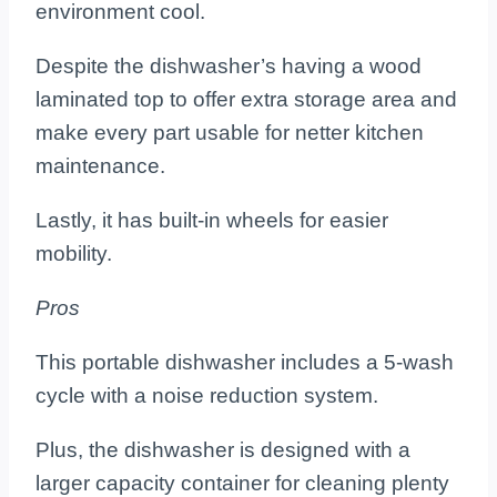
environment cool.
Despite the dishwasher’s having a wood
laminated top to offer extra storage area and
make every part usable for netter kitchen
maintenance.
Lastly, it has built-in wheels for easier
mobility.
Pros
This portable dishwasher includes a 5-wash
cycle with a noise reduction system.
Plus, the dishwasher is designed with a
larger capacity container for cleaning plenty