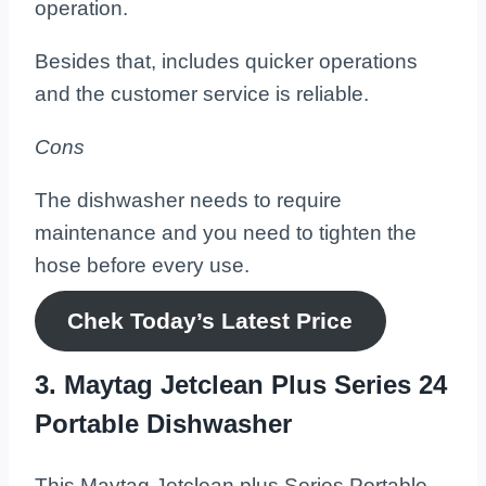
operation.
Besides that, includes quicker operations
and the customer service is reliable.
Cons
The dishwasher needs to require
maintenance and you need to tighten the
hose before every use.
Chek Today’s
Latest
Price
3. Maytag Jetclean Plus Series 24
Portable Dishwasher
This Maytag Jetclean plus Series Portable