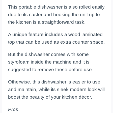
This portable dishwasher is also rolled easily
due to its caster and hooking the unit up to
the kitchen is a straightforward task.
A unique feature includes a wood laminated
top that can be used as extra counter space.
But the dishwasher comes with some
styrofoam inside the machine and it is
suggested to remove these before use.
Otherwise, this dishwasher is easier to use
and maintain, while its sleek modern look will
boost the beauty of your kitchen décor.
Pros