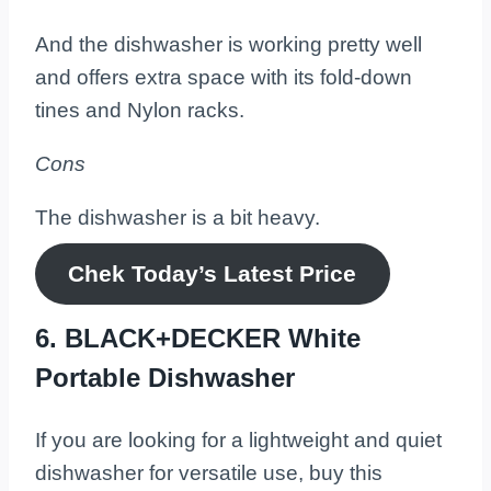
And the dishwasher is working pretty well
and offers extra space with its fold-down
tines and Nylon racks.
Cons
The dishwasher is a bit heavy.
Chek Today’s
Latest
Price
6. BLACK+DECKER White
Portable Dishwasher
If you are looking for a lightweight and quiet
dishwasher for versatile use, buy this