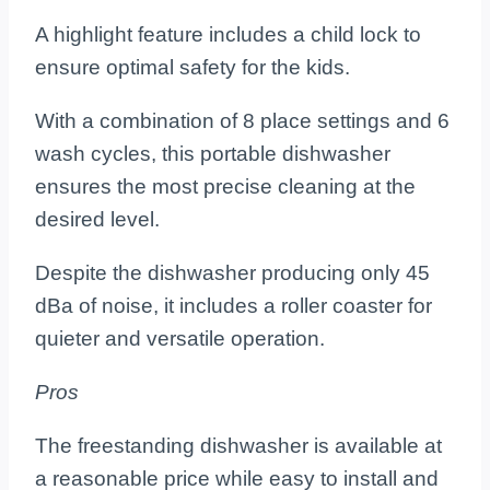
A highlight feature includes a child lock to
ensure optimal safety for the kids.
With a combination of 8 place settings and 6
wash cycles, this portable dishwasher
ensures the most precise cleaning at the
desired level.
Despite the dishwasher producing only 45
dBa of noise, it includes a roller coaster for
quieter and versatile operation.
Pros
The freestanding dishwasher is available at
a reasonable price while easy to install and