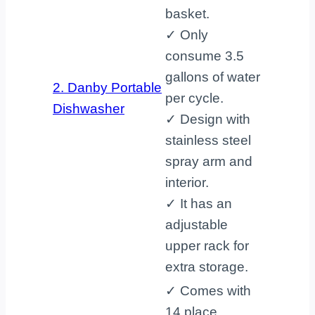
basket.
✓ Only
consume 3.5
gallons of water
2. Danby Portable
per cycle.
Dishwasher
✓ Design with
stainless steel
spray arm and
interior.
✓ It has an
adjustable
upper rack for
extra storage.
✓ Comes with
14 place