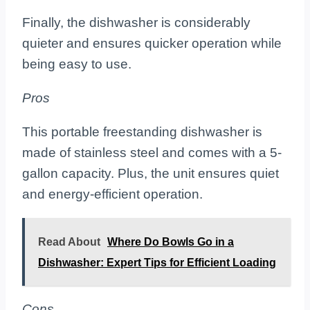
Finally, the dishwasher is considerably
quieter and ensures quicker operation while
being easy to use.
Pros
This portable freestanding dishwasher is
made of stainless steel and comes with a 5-
gallon capacity. Plus, the unit ensures quiet
and energy-efficient operation.
Read About
Where Do Bowls Go in a
Dishwasher: Expert Tips for Efficient Loading
Cons