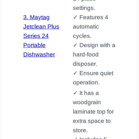
settings.
3. Maytag
✓ Features 4
Jetclean Plus
automatic
Series 24
cycles.
Portable
✓ Design with a
Dishwasher
hard-food
disposer.
✓ Ensure quiet
operation.
✓ It has a
woodgrain
laminate top for
extra space to
store.