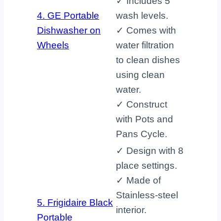
✓ Includes 5
4. GE Portable
wash levels.
Dishwasher on
✓ Comes with
Wheels
water filtration
to clean dishes
using clean
water.
✓ Construct
with Pots and
Pans Cycle.
✓ Design with 8
place settings.
✓ Made of
Stainless-steel
5. Frigidaire Black
interior.
Portable