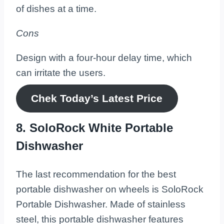
of dishes at a time.
Cons
Design with a four-hour delay time, which
can irritate the users.
Chek Today’s
Latest
Price
8. SoloRock White Portable
Dishwasher
The last recommendation for the best
portable dishwasher on wheels is SoloRock
Portable Dishwasher. Made of stainless
steel, this portable dishwasher features