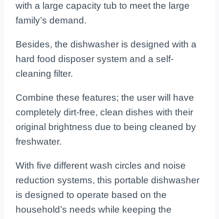
with a large capacity tub to meet the large
family’s demand.
Besides, the dishwasher is designed with a
hard food disposer system and a self-
cleaning filter.
Combine these features; the user will have
completely dirt-free, clean dishes with their
original brightness due to being cleaned by
freshwater.
With five different wash circles and noise
reduction systems, this portable dishwasher
is designed to operate based on the
household’s needs while keeping the