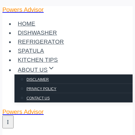
Powers Advisor
Skip
to
HOME
content
DISHWASHER
REFRIGERATOR
SPATULA
KITCHEN TIPS
ABOUT US
DISCLAIMER
PRIVACY POLICY
CONTACT US
Powers Advisor