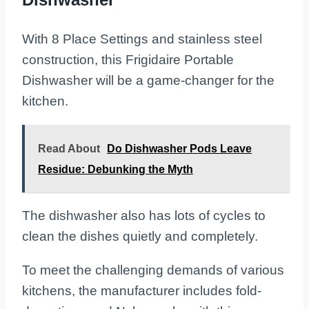
With 8 Place Settings and stainless steel
construction, this Frigidaire Portable
Dishwasher will be a game-changer for the
kitchen.
Read About
Do Dishwasher Pods Leave
Residue: Debunking the Myth
The dishwasher also has lots of cycles to
clean the dishes quietly and completely.
To meet the challenging demands of various
kitchens, the manufacturer includes fold-