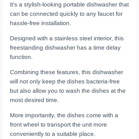
It’s a stylish-looking portable dishwasher that
can be connected quickly to any faucet for
hassle-free installation.
Designed with a stainless steel interior, this
freestanding dishwasher has a time delay
function.
Combining these features, this dishwasher
will not only keep the dishes bacteria-free
but also allow you to wash the dishes at the
most desired time.
More importantly, the dishes come with a
front wheel to transport the unit more
conveniently to a suitable place.