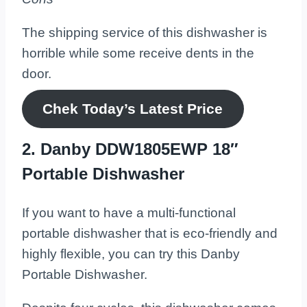
The shipping service of this dishwasher is
horrible while some receive dents in the
door.
Chek Today’s Latest Price
2. Danby DDW1805EWP 18″
Portable Dishwasher
If you want to have a multi-functional
portable dishwasher that is eco-friendly and
highly flexible, you can try this Danby
Portable Dishwasher.