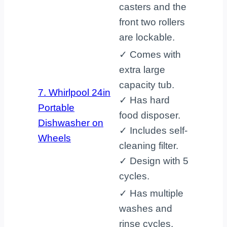
casters and the
front two rollers
are lockable.
✓ Comes with
extra large
capacity tub.
7. Whirlpool 24in
✓ Has hard
Portable
food disposer.
Dishwasher on
✓ Includes self-
Wheels
cleaning filter.
✓ Design with 5
cycles.
✓ Has multiple
washes and
rinse cycles.