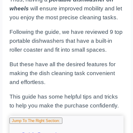
wheels
will ensure improved mobility and let
you enjoy the most precise cleaning tasks.
Following the guide, we have reviewed 9 top
portable dishwashers that have a built-in
roller coaster and fit into small spaces.
But these have all the desired features for
making the dish cleaning task convenient
and effortless.
This guide has some helpful tips and tricks
to help you make the purchase confidently.
Jump To The Right Section: