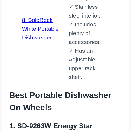
✓ Stainless
steel interior.
8. SoloRock
✓ Includes
White Portable
plenty of
Dishwasher
accessories.
✓ Has an
Adjustable
upper rack
shelf.
Best Portable Dishwasher
On Wheels
1. SD-9263W Energy Star