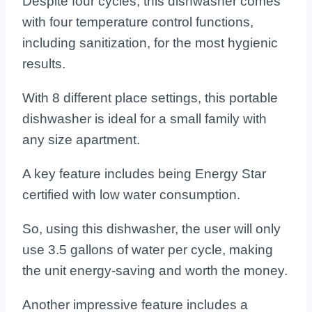
Despite four cycles, this dishwasher comes
with four temperature control functions,
including sanitization, for the most hygienic
results.
With 8 different place settings, this portable
dishwasher is ideal for a small family with
any size apartment.
A key feature includes being Energy Star
certified with low water consumption.
So, using this dishwasher, the user will only
use 3.5 gallons of water per cycle, making
the unit energy-saving and worth the money.
Another impressive feature includes a