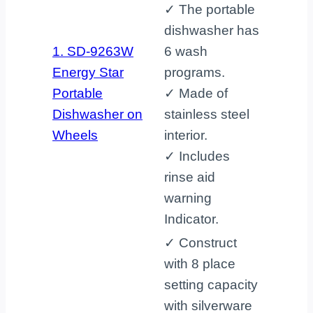
✓ The portable
dishwasher has
1. SD-9263W
6 wash
Energy Star
programs.
Portable
✓ Made of
Dishwasher on
stainless steel
Wheels
interior.
✓ Includes
rinse aid
warning
Indicator.
✓ Construct
with 8 place
setting capacity
with silverware