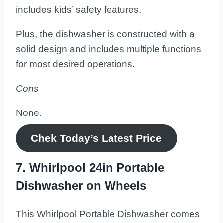
includes kids’ safety features.
Plus, the dishwasher is constructed with a
solid design and includes multiple functions
for most desired operations.
Cons
None.
Chek Today’s
Latest
Price
7. Whirlpool 24in Portable
Dishwasher on Wheels
This Whirlpool Portable Dishwasher comes