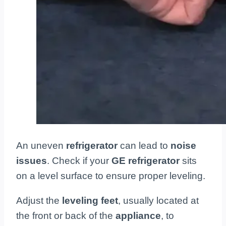
An uneven
refrigerator
can lead to
noise
issues
. Check if your
GE refrigerator
sits
on a level surface to ensure proper leveling.
Adjust the
leveling feet
, usually located at
the front or back of the
appliance
, to