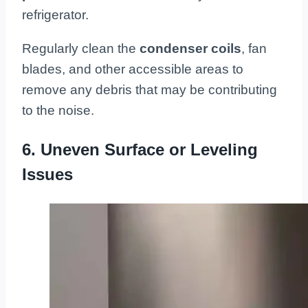
refrigerator.
Regularly clean the
condenser coils
, fan
blades, and other accessible areas to
remove any debris that may be contributing
to the noise.
6. Uneven Surface or Leveling
Issues