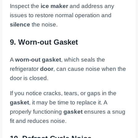
Inspect the
ice maker
and address any
issues to restore normal operation and
silence
the noise.
9. Worn-out Gasket
A
worn-out gasket
, which seals the
refrigerator
door
, can cause noise when the
door is closed.
If you notice cracks, tears, or gaps in the
gasket
, it may be time to replace it. A
properly functioning
gasket
ensures a snug
fit and reduces noise.