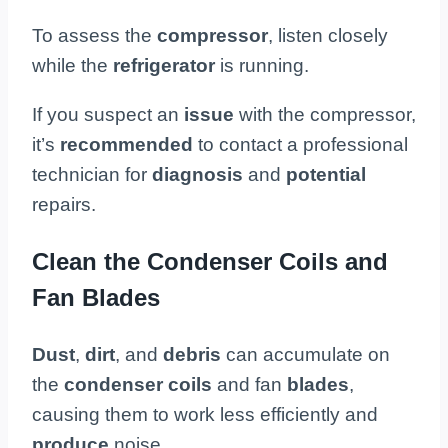
To assess the
compressor
, listen closely
while the
refrigerator
is running.
If you suspect an
issue
with the compressor,
it’s
recommended
to contact a professional
technician for
diagnosis
and
potential
repairs.
Clean the Condenser Coils and
Fan Blades
Dust
,
dirt
, and
debris
can accumulate on
the
condenser coils
and fan
blades
,
causing them to work less efficiently and
produce
noise.