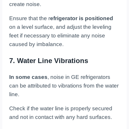
create noise.
Ensure that the r
efrigerator is positioned
on a level surface, and adjust the leveling
feet if necessary to eliminate any noise
caused by imbalance.
7. Water Line Vibrations
In some cases
, noise in GE refrigerators
can be attributed to vibrations from the water
line.
Check if the water line is properly secured
and not in contact with any hard surfaces.