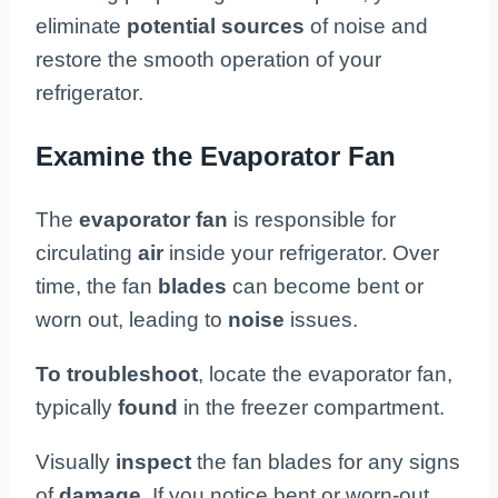
eliminate
potential sources
of noise and
restore the smooth operation of your
refrigerator.
Examine the Evaporator Fan
The
evaporator fan
is responsible for
circulating
air
inside your refrigerator. Over
time, the fan
blades
can become bent or
worn out, leading to
noise
issues.
To troubleshoot
, locate the evaporator fan,
typically
found
in the freezer compartment.
Visually
inspect
the fan blades for any signs
of
damage
. If you notice bent or worn-out