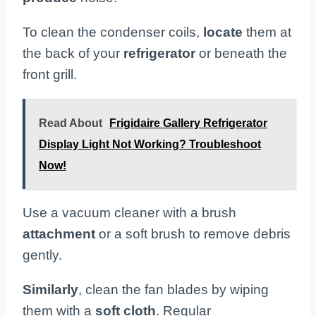
To clean the condenser coils,
locate
them at
the back of your
refrigerator
or beneath the
front grill.
Read About
Frigidaire Gallery Refrigerator
Display Light Not Working? Troubleshoot
Now!
Use a vacuum cleaner with a brush
attachment
or a soft brush to remove debris
gently.
Similarly
, clean the fan blades by wiping
them with a
soft cloth
. Regular