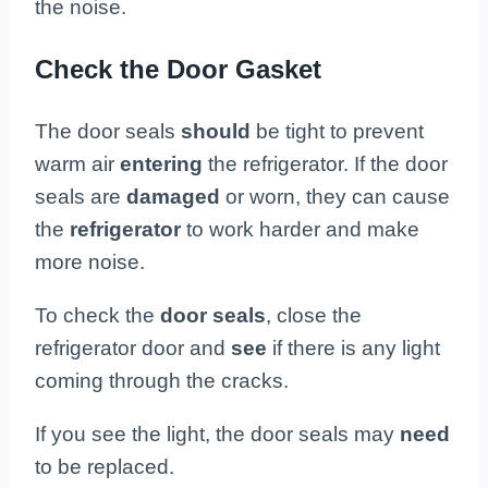
the noise.
Check the Door Gasket
The door seals
should
be tight to prevent
warm air
entering
the refrigerator. If the door
seals are
damaged
or worn, they can cause
the
refrigerator
to work harder and make
more noise.
To check the
door seals
, close the
refrigerator door and
see
if there is any light
coming through the cracks.
If you see the light, the door seals may
need
to be replaced.