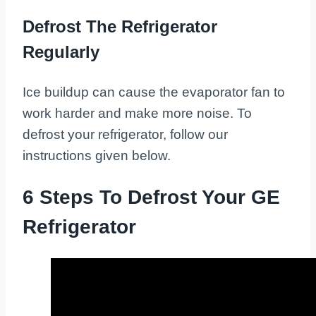
Defrost The Refrigerator
Regularly
Ice buildup can cause the evaporator fan to
work harder and make more noise. To
defrost your refrigerator, follow our
instructions given below.
6 Steps To Defrost Your GE
Refrigerator