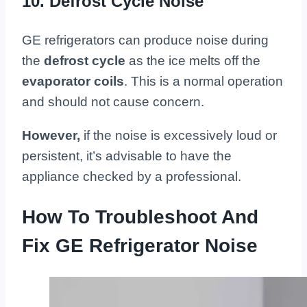
10. Defrost Cycle Noise
GE refrigerators can produce noise during
the
defrost cycle
as the ice melts off the
evaporator coils
. This is a normal operation
and should not cause concern.
However,
if the noise is excessively loud or
persistent, it’s advisable to have the
appliance checked by a professional.
How To Troubleshoot And
Fix GE Refrigerator Noise