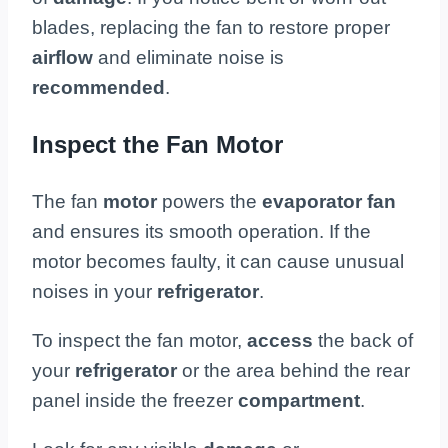
blades, replacing the fan to restore proper
airflow
and eliminate noise is
recommended
.
Inspect the Fan Motor
The fan
motor
powers the
evaporator fan
and ensures its smooth operation. If the
motor becomes faulty, it can cause unusual
noises in your
refrigerator
.
To inspect the fan motor,
access
the back of
your
refrigerator
or the area behind the rear
panel inside the freezer
compartment
.