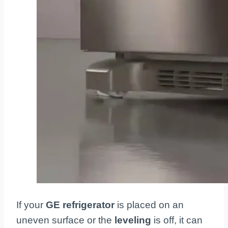
If your
GE refrigerator
is placed on an
uneven surface or the
leveling
is off, it can