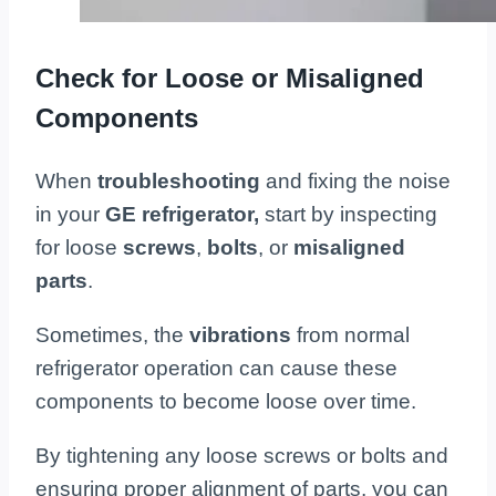
Check for Loose or Misaligned
Components
When
troubleshooting
and fixing the noise
in your
GE refrigerator,
start by inspecting
for loose
screws
,
bolts
, or
misaligned
parts
.
Sometimes, the
vibrations
from normal
refrigerator operation can cause these
components to become loose over time.
By tightening any loose screws or bolts and
ensuring proper alignment of parts, you can