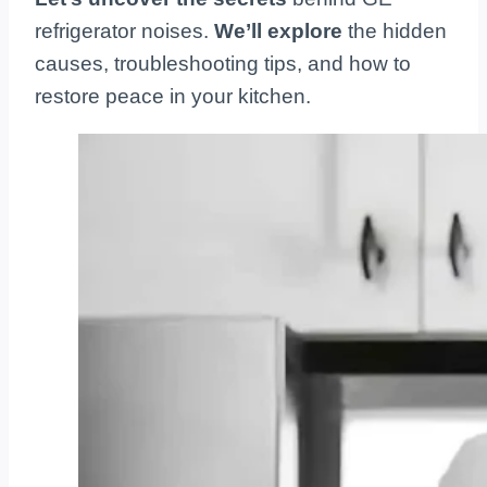
refrigerator noises.
We’ll explore
the hidden
causes, troubleshooting tips, and how to
restore peace in your kitchen.