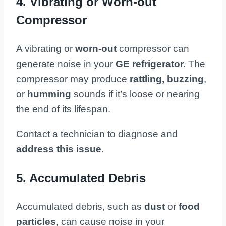
4. Vibrating or Worn-out
Compressor
A vibrating or
worn-out
compressor can
generate noise in your
GE refrigerator.
The
compressor may produce
rattling,
buzzing
,
or
humming
sounds if it’s loose or nearing
the end of its lifespan.
Contact a technician to diagnose and
address this issue
.
5. Accumulated Debris
Accumulated debris, such as
dust
or
food
particles
, can cause noise in your