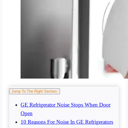
Jump To The Right Section:
GE Refrigerator Noise Stops When Door
Open
10 Reasons For Noise In GE Refrigerators