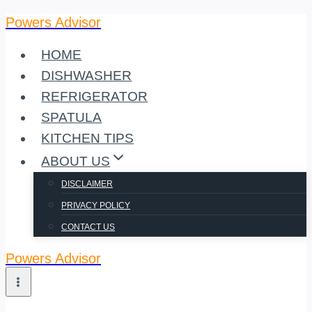
Powers Advisor
Skip
to
HOME
content
DISHWASHER
REFRIGERATOR
SPATULA
KITCHEN TIPS
ABOUT US
DISCLAIMER
PRIVACY POLICY
CONTACT US
Powers Advisor