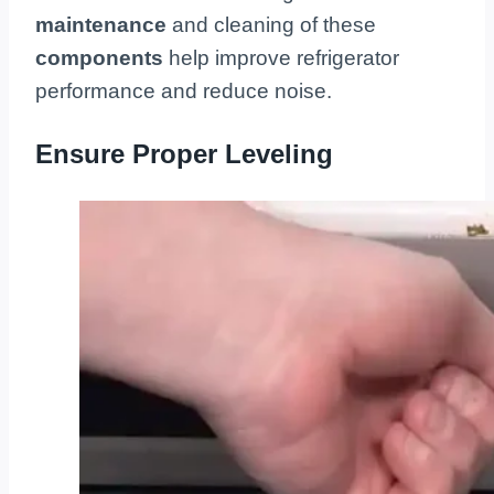
maintenance
and cleaning of these
components
help improve refrigerator
performance and reduce noise.
Ensure Proper Leveling