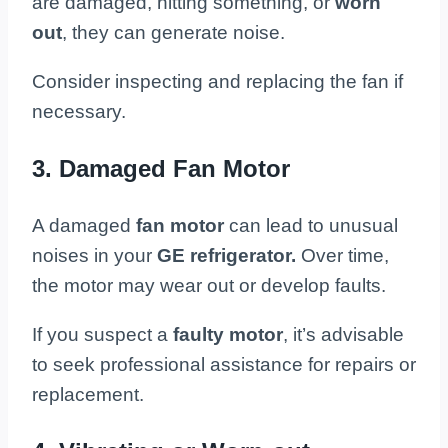
are damaged, hitting something, or
worn
out
, they can generate noise.
Consider inspecting and replacing the fan if
necessary.
3. Damaged Fan Motor
A damaged
fan motor
can lead to unusual
noises in your
GE refrigerator.
Over time,
the motor may wear out or develop faults.
If you suspect a
faulty motor
, it’s advisable
to seek professional assistance for repairs or
replacement.