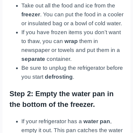
Take out all the food and ice from the
freezer
. You can put the food in a cooler
or insulated bag or a bowl of cold water.
If you have frozen items you don’t want
to thaw, you can
wrap
them in
newspaper or towels and put them in a
separate
container.
Be sure to unplug the refrigerator before
you start
defrosting
.
Step 2: Empty the water pan in
the bottom of the freezer.
If your refrigerator has a
water pan
,
empty it out. This pan catches the water