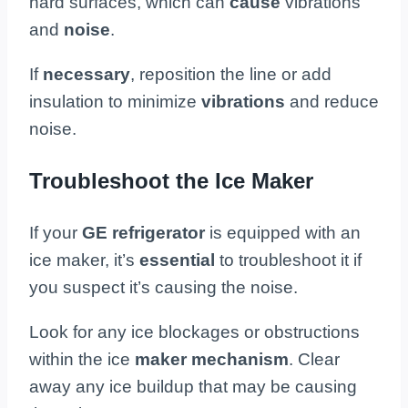
hard surfaces, which can
cause
vibrations
and
noise
.
If
necessary
, reposition the line or add
insulation to minimize
vibrations
and reduce
noise.
Troubleshoot the Ice Maker
If your
GE refrigerator
is equipped with an
ice maker, it’s
essential
to troubleshoot it if
you suspect it’s causing the noise.
Look for any ice blockages or obstructions
within the ice
maker mechanism
. Clear
away any ice buildup that may be causing