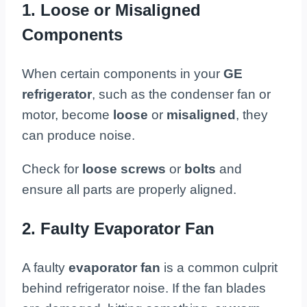
1. Loose or Misaligned
Components
When certain components in your
GE
refrigerator
, such as the condenser fan or
motor, become
loose
or
misaligned
, they
can produce noise.
Check for
loose screws
or
bolts
and
ensure all parts are properly aligned.
2. Faulty Evaporator Fan
A faulty
evaporator fan
is a common culprit
behind refrigerator noise. If the fan blades