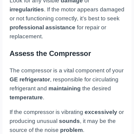
Look for any visible
damage
or
irregularities
. If the motor appears damaged
or not functioning correctly, it’s best to seek
professional assistance
for repair or
replacement.
Assess the Compressor
The compressor is a vital component of your
GE refrigerator
, responsible for circulating
refrigerant and
maintaining
the desired
temperature
.
If the compressor is vibrating
excessively
or
producing unusual
sounds
, it may be the
source of the noise
problem
.