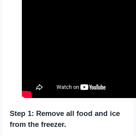
Step 1: Remove all food and ice
from the freezer.