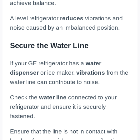
achieve balance.
A level refrigerator
reduces
vibrations and
noise caused by an imbalanced position.
Secure the Water Line
If your GE refrigerator has a
water
dispenser
or ice maker,
vibrations
from the
water line can contribute to noise.
Check the
water line
connected to your
refrigerator and ensure it is securely
fastened.
Ensure that the line is not in contact with