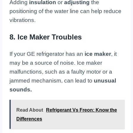
Adding
insulation
or
adjusting
the
positioning of the water line can help reduce
vibrations.
8. Ice Maker Troubles
If your GE refrigerator has an
ice maker
, it
may be a source of noise. Ice maker
malfunctions, such as a faulty motor or a
jammed mechanism, can lead to
unusual
sounds.
Read About
Refrigerant Vs Freon: Know the
Differences