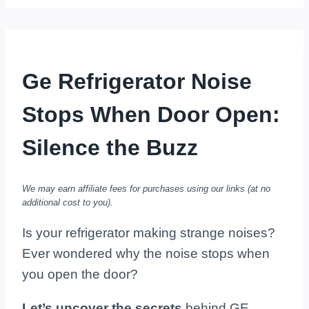
Ge Refrigerator Noise
Stops When Door Open:
Silence the Buzz
We may earn affiliate fees for purchases using our links (at no
additional cost to you).
Is your refrigerator making strange noises?
Ever wondered why the noise stops when
you open the door?
Let’s uncover the secrets
behind GE