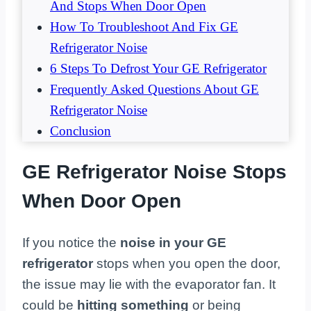
And Stops When Door Open
How To Troubleshoot And Fix GE
Refrigerator Noise
6 Steps To Defrost Your GE Refrigerator
Frequently Asked Questions About GE
Refrigerator Noise
Conclusion
GE Refrigerator Noise Stops
When Door Open
If you notice the
noise in your GE
refrigerator
stops when you open the door,
the issue may lie with the evaporator fan. It
could be
hitting something
or being