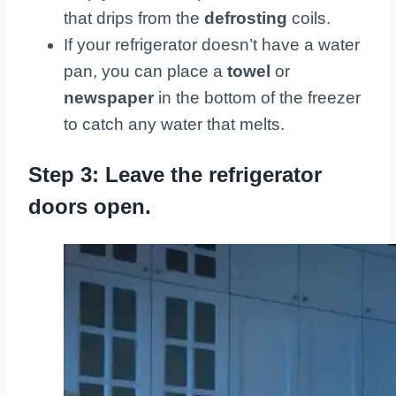
that drips from the
defrosting
coils.
If your refrigerator doesn’t have a water
pan, you can place a
towel
or
newspaper
in the bottom of the freezer
to catch any water that melts.
Step 3: Leave the refrigerator
doors open.