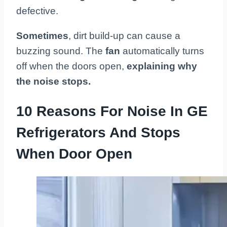
defective.
Sometimes
, dirt build-up can cause a
buzzing sound. The
fan
automatically turns
off when the doors open,
explaining why
the noise stops.
10 Reasons For Noise In GE
Refrigerators And Stops
When Door Open