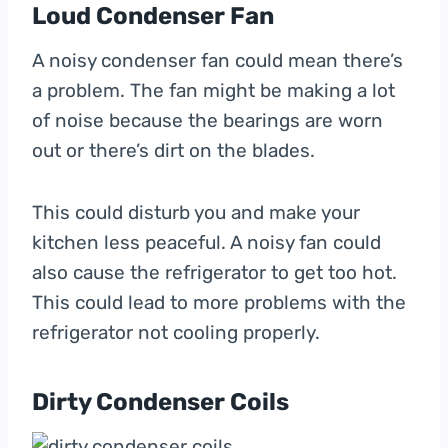
Loud Condenser Fan
A noisy condenser fan could mean there’s
a problem. The fan might be making a lot
of noise because the bearings are worn
out or there’s dirt on the blades.
This could disturb you and make your
kitchen less peaceful. A noisy fan could
also cause the refrigerator to get too hot.
This could lead to more problems with the
refrigerator not cooling properly.
Dirty Condenser Coils