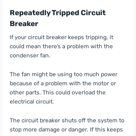
Repeatedly Tripped Circuit
Breaker
If your circuit breaker keeps tripping, it
could mean there’s a problem with the
condenser fan.
The fan might be using too much power
because of a problem with the motor or
other parts. This could overload the
electrical circuit.
The circuit breaker shuts off the system to
stop more damage or danger. If this keeps