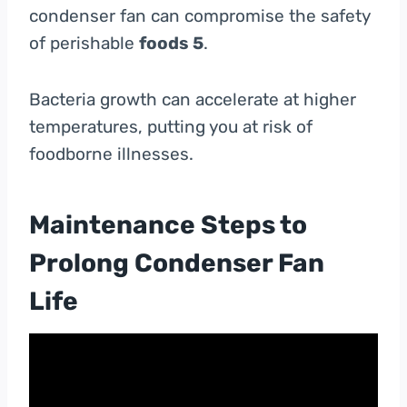
condenser fan can compromise the safety
of perishable
foods 5
.
Bacteria growth can accelerate at higher
temperatures, putting you at risk of
foodborne illnesses.
Maintenance Steps to
Prolong Condenser Fan
Life