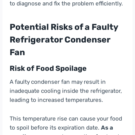
to diagnose and fix the problem efficiently.
Potential Risks of a Faulty
Refrigerator Condenser
Fan
Risk of Food Spoilage
A faulty condenser fan may result in
inadequate cooling inside the refrigerator,
leading to increased temperatures.
This temperature rise can cause your food
to spoil before its expiration date.
As a