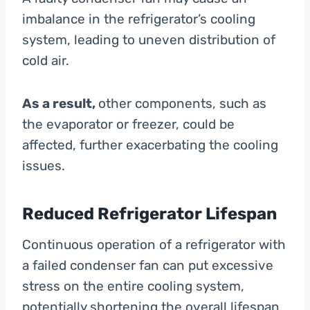
imbalance in the refrigerator’s cooling
system, leading to uneven distribution of
cold air.
As a result,
other components, such as
the evaporator or freezer, could be
affected, further exacerbating the cooling
issues.
Reduced Refrigerator Lifespan
Continuous operation of a refrigerator with
a failed condenser fan can put excessive
stress on the entire cooling system,
potentially shortening the overall lifespan