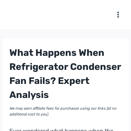
Skip
to
content
What Happens When
Refrigerator Condenser
Fan Fails? Expert
Analysis
We may earn affiliate fees for purchases using our links (at no
additional cost to you).
Ever wondered what happens when the