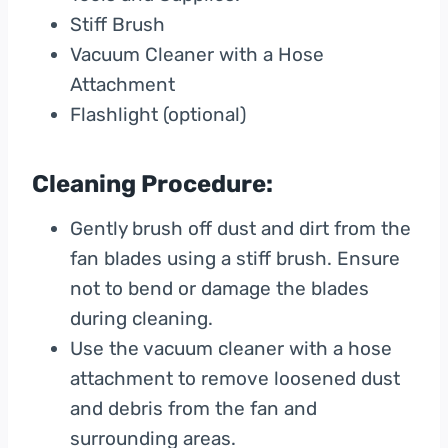
Stiff Brush
Vacuum Cleaner with a Hose
Attachment
Flashlight (optional)
Cleaning Procedure:
Gently brush off dust and dirt from the
fan blades using a stiff brush. Ensure
not to bend or damage the blades
during cleaning.
Use the vacuum cleaner with a hose
attachment to remove loosened dust
and debris from the fan and
surrounding areas.