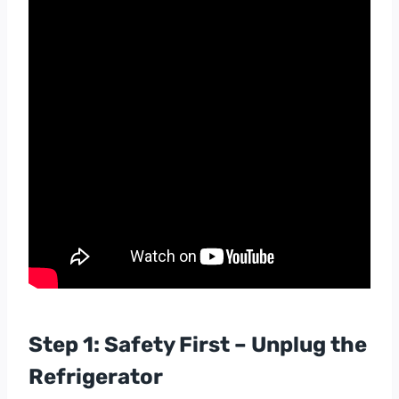
Step 1: Safety First – Unplug the
Refrigerator