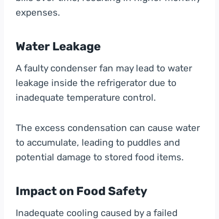
expenses.
Water Leakage
A faulty condenser fan may lead to water
leakage inside the refrigerator due to
inadequate temperature control.
The excess condensation can cause water
to accumulate, leading to puddles and
potential damage to stored food items.
Impact on Food Safety
Inadequate cooling caused by a failed