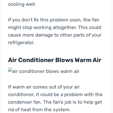
cooling well.
If you don’t fix this problem soon, the fan
might stop working altogether. This could
cause more damage to other parts of your
refrigerator.
Air Conditioner Blows Warm Air
If warm air comes out of your air
conditioner, it could be a problem with the
condenser fan. The fan’s job is to help get
rid of heat from the system.