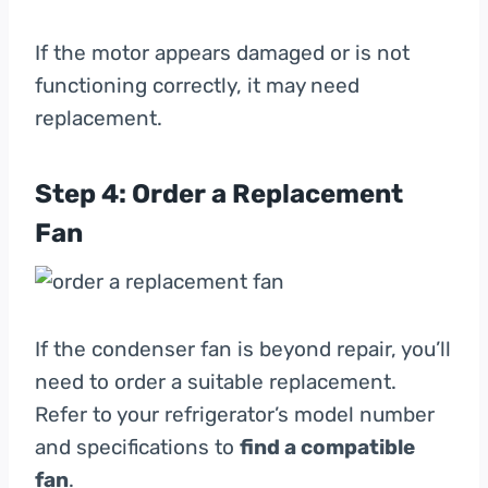
If the motor appears damaged or is not
functioning correctly, it may need
replacement.
Step 4: Order a Replacement
Fan
If the condenser fan is beyond repair, you’ll
need to order a suitable replacement.
Refer to your refrigerator’s model number
and specifications to
find a compatible
fan
.