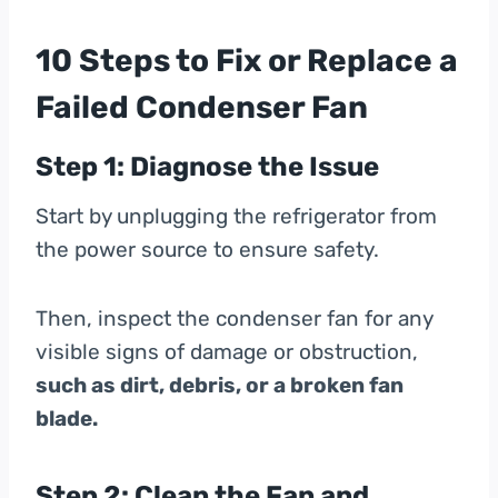
10 Steps to Fix or Replace a
Failed Condenser Fan
Step 1: Diagnose the Issue
Start by unplugging the refrigerator from
the power source to ensure safety.
Then, inspect the condenser fan for any
visible signs of damage or obstruction,
such as dirt, debris, or a broken fan
blade.
Step 2: Clean the Fan and