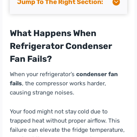
Jump To The Right Section:
What Happens When
Refrigerator Condenser
Fan Fails?
When your refrigerator’s
condenser fan
fails
, the compressor works harder,
causing strange noises.
Your food might not stay cold due to
trapped heat without proper airflow. This
failure can elevate the fridge temperature,