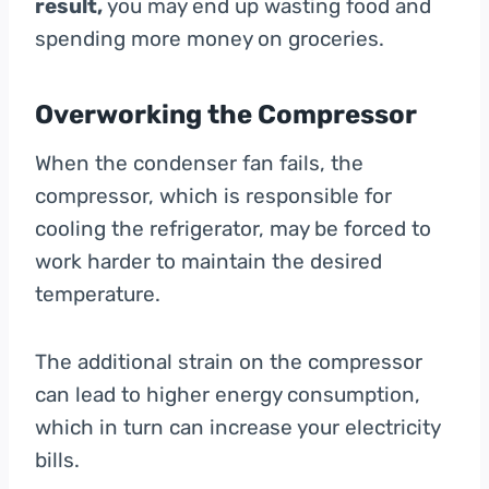
result,
you may end up wasting food and
spending more money on groceries.
Overworking the Compressor
When the condenser fan fails, the
compressor, which is responsible for
cooling the refrigerator, may be forced to
work harder to maintain the desired
temperature.
The additional strain on the compressor
can lead to higher energy consumption,
which in turn can increase your electricity
bills.