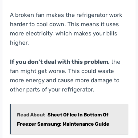
A broken fan makes the refrigerator work
harder to cool down. This means it uses
more electricity, which makes your bills
higher.
If you don’t deal with this problem,
the
fan might get worse. This could waste
more energy and cause more damage to
other parts of your refrigerator.
Read About
Sheet Of Ice In Bottom Of
Freezer Samsung: Maintenance Guide