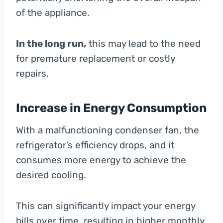
of the appliance.
In the long run,
this may lead to the need
for premature replacement or costly
repairs.
Increase in Energy Consumption
With a malfunctioning condenser fan, the
refrigerator’s efficiency drops, and it
consumes more energy to achieve the
desired cooling.
This can significantly impact your energy
bills over time, resulting in higher monthly