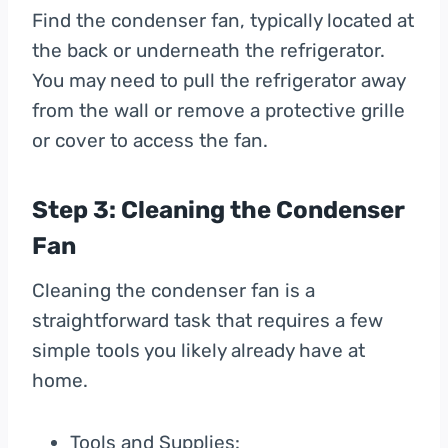
Find the condenser fan, typically located at
the back or underneath the refrigerator.
You may need to pull the refrigerator away
from the wall or remove a protective grille
or cover to access the fan.
Step 3: Cleaning the Condenser
Fan
Cleaning the condenser fan is a
straightforward task that requires a few
simple tools you likely already have at
home.
Tools and Supplies: