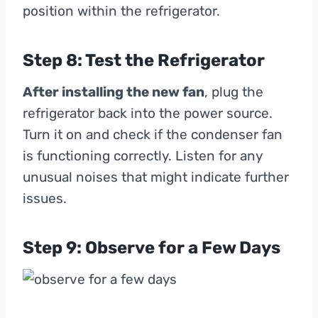
position within the refrigerator.
Step 8: Test the Refrigerator
After installing the new fan
, plug the
refrigerator back into the power source.
Turn it on and check if the condenser fan
is functioning correctly. Listen for any
unusual noises that might indicate further
issues.
Step 9: Observe for a Few Days