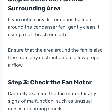
Surrounding Area
If you notice any dirt or debris buildup
around the condenser fan, gently clean it
using a soft brush or cloth.
Ensure that the area around the fan is also
free from any obstructions to allow proper
airflow.
Step 3: Check the Fan Motor
Carefully examine the fan motor for any
signs of malfunction, such as unusual
noises or burning smells.