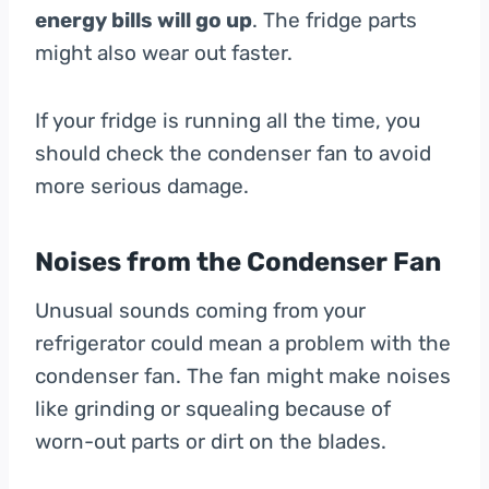
energy bills will go up
. The fridge parts
might also wear out faster.
If your fridge is running all the time, you
should check the condenser fan to avoid
more serious damage.
Noises from the Condenser Fan
Unusual sounds coming from your
refrigerator could mean a problem with the
condenser fan. The fan might make noises
like grinding or squealing because of
worn-out parts or dirt on the blades.