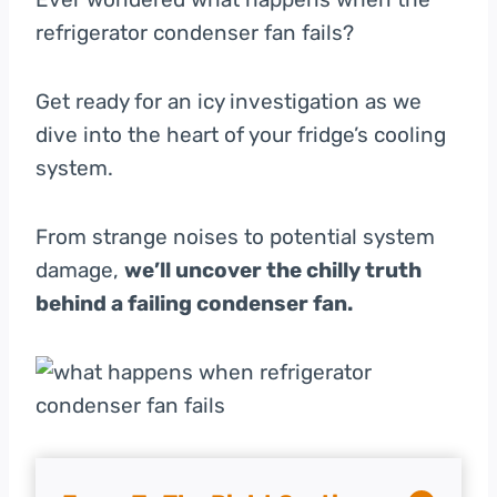
refrigerator condenser fan fails?
Get ready for an icy investigation as we
dive into the heart of your fridge’s cooling
system.
From strange noises to potential system
damage,
we’ll uncover the chilly truth
behind a failing condenser fan.