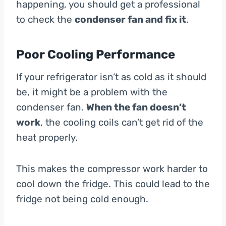
happening, you should get a professional
to check the
condenser fan and fix it
.
Poor Cooling Performance
If your refrigerator isn’t as cold as it should
be, it might be a problem with the
condenser fan.
When the fan doesn’t
work
, the cooling coils can’t get rid of the
heat properly.
This makes the compressor work harder to
cool down the fridge. This could lead to the
fridge not being cold enough.