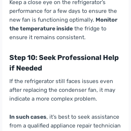
Keep a close eye on the refrigerator’s
performance for a few days to ensure the
new fan is functioning optimally.
Monitor
the temperature inside
the fridge to
ensure it remains consistent.
Step 10: Seek Professional Help
if Needed
If the refrigerator still faces issues even
after replacing the condenser fan, it may
indicate a more complex problem.
In such cases
, it’s best to seek assistance
from a qualified appliance repair technician