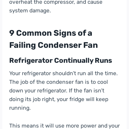
overheat the compressor, and cause
system damage.
9 Common Signs of a
Failing Condenser Fan
Refrigerator Continually Runs
Your refrigerator shouldn’t run all the time.
The job of the condenser fan is to cool
down your refrigerator. If the fan isn’t
doing its job right, your fridge will keep
running.
This means it will use more power and your