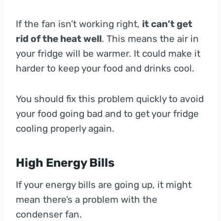
If the fan isn’t working right,
it can’t get
rid of the heat well
. This means the air in
your fridge will be warmer. It could make it
harder to keep your food and drinks cool.
You should fix this problem quickly to avoid
your food going bad and to get your fridge
cooling properly again.
High Energy Bills
If your energy bills are going up, it might
mean there’s a problem with the
condenser fan.