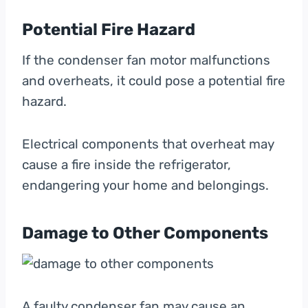
Potential Fire Hazard
If the condenser fan motor malfunctions
and overheats, it could pose a potential fire
hazard.
Electrical components that overheat may
cause a fire inside the refrigerator,
endangering your home and belongings.
Damage to Other Components
A faulty condenser fan may cause an