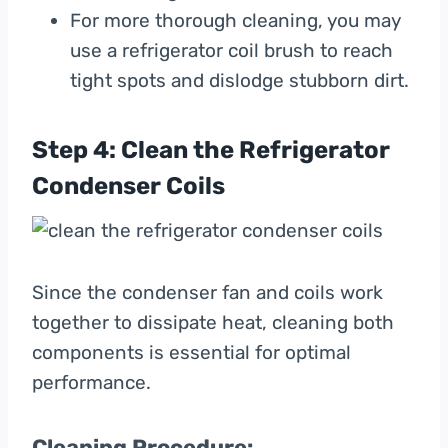
For more thorough cleaning, you may
use a refrigerator coil brush to reach
tight spots and dislodge stubborn dirt.
Step 4: Clean the Refrigerator
Condenser Coils
Since the condenser fan and coils work
together to dissipate heat, cleaning both
components is essential for optimal
performance.
Cleaning Procedure: