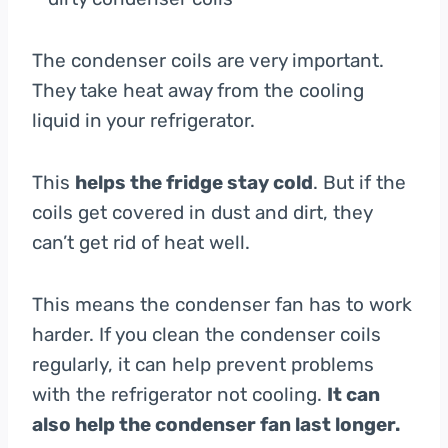
The condenser coils are very important.
They take heat away from the cooling
liquid in your refrigerator.
This
helps the fridge stay cold
. But if the
coils get covered in dust and dirt, they
can’t get rid of heat well.
This means the condenser fan has to work
harder. If you clean the condenser coils
regularly, it can help prevent problems
with the refrigerator not cooling.
It can
also help the condenser fan last longer.