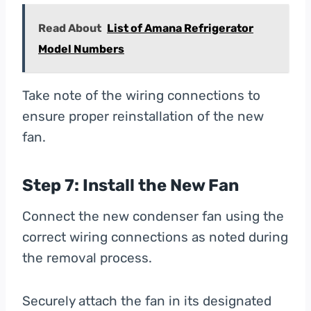
Read About
List of Amana Refrigerator
Model Numbers
Take note of the wiring connections to
ensure proper reinstallation of the new
fan.
Step 7: Install the New Fan
Connect the new condenser fan using the
correct wiring connections as noted during
the removal process.
Securely attach the fan in its designated