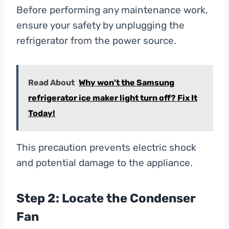
Before performing any maintenance work,
ensure your safety by unplugging the
refrigerator from the power source.
Read About
Why won't the Samsung
refrigerator ice maker light turn off? Fix It
Today!
This precaution prevents electric shock
and potential damage to the appliance.
Step 2: Locate the Condenser
Fan