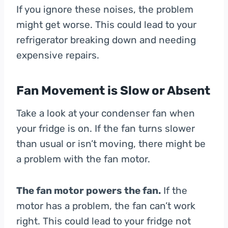
If you ignore these noises, the problem
might get worse. This could lead to your
refrigerator breaking down and needing
expensive repairs.
Fan Movement is Slow or Absent
Take a look at your condenser fan when
your fridge is on. If the fan turns slower
than usual or isn’t moving, there might be
a problem with the fan motor.
The fan motor powers the fan.
If the
motor has a problem, the fan can’t work
right. This could lead to your fridge not