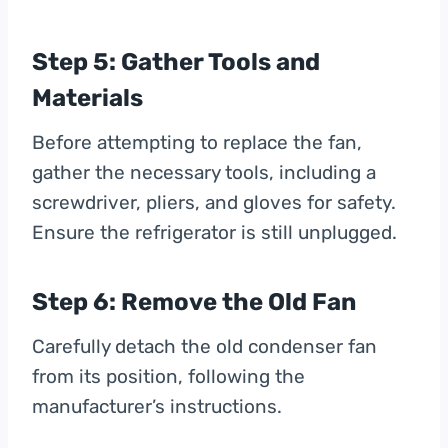
Step 5: Gather Tools and
Materials
Before attempting to replace the fan,
gather the necessary tools, including a
screwdriver, pliers, and gloves for safety.
Ensure the refrigerator is still unplugged.
Step 6: Remove the Old Fan
Carefully detach the old condenser fan
from its position, following the
manufacturer’s instructions.