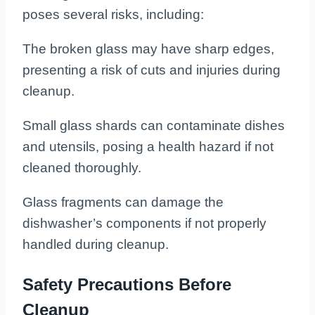
poses several risks, including:
The broken glass may have sharp edges,
presenting a risk of cuts and injuries during
cleanup.
Small glass shards can contaminate dishes
and utensils, posing a health hazard if not
cleaned thoroughly.
Glass fragments can damage the
dishwasher’s components if not properly
handled during cleanup.
Safety Precautions Before
Cleanup