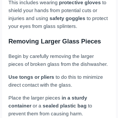
This includes wearing
protective gloves
to
shield your hands from potential cuts or
injuries and using
safety goggles
to protect
your eyes from glass splinters.
Removing Larger Glass Pieces
Begin by carefully removing the larger
pieces of broken glass from the dishwasher.
Use tongs or pliers
to do this to minimize
direct contact with the glass.
Place the larger pieces
in a sturdy
container
or a
sealed plastic bag
to
prevent them from causing harm.