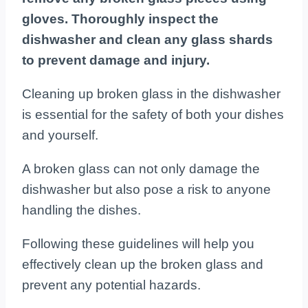
gloves. Thoroughly inspect the
dishwasher and clean any glass shards
to prevent damage and injury.
Cleaning up broken glass in the dishwasher
is essential for the safety of both your dishes
and yourself.
A broken glass can not only damage the
dishwasher but also pose a risk to anyone
handling the dishes.
Following these guidelines will help you
effectively clean up the broken glass and
prevent any potential hazards.