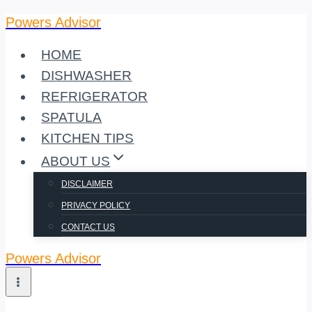
Powers Advisor
Skip
to
HOME
content
DISHWASHER
REFRIGERATOR
SPATULA
KITCHEN TIPS
ABOUT US
DISCLAIMER
PRIVACY POLICY
CONTACT US
Powers Advisor