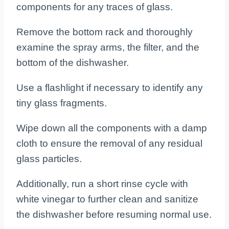
components for any traces of glass.
Remove the bottom rack and thoroughly
examine the spray arms, the filter, and the
bottom of the dishwasher.
Use a flashlight if necessary to identify any
tiny glass fragments.
Wipe down all the components with a damp
cloth to ensure the removal of any residual
glass particles.
Additionally, run a short rinse cycle with
white vinegar to further clean and sanitize
the dishwasher before resuming normal use.