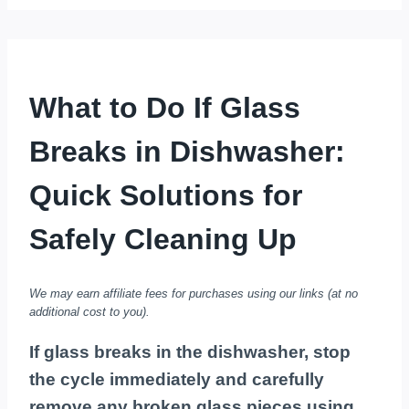
What to Do If Glass
Breaks in Dishwasher:
Quick Solutions for
Safely Cleaning Up
We may earn affiliate fees for purchases using our links (at no
additional cost to you).
If glass breaks in the dishwasher, stop
the cycle immediately and carefully
remove any broken glass pieces using