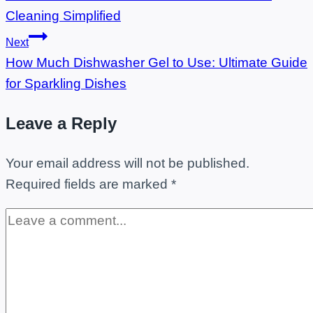
navigation
Cleaning Simplified
Next
How Much Dishwasher Gel to Use: Ultimate Guide
for Sparkling Dishes
Leave a Reply
Your email address will not be published.
Required fields are marked
*