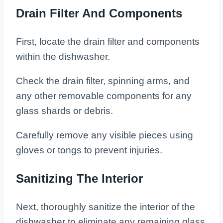
Drain Filter And Components
First, locate the drain filter and components
within the dishwasher.
Check the drain filter, spinning arms, and
any other removable components for any
glass shards or debris.
Carefully remove any visible pieces using
gloves or tongs to prevent injuries.
Sanitizing The Interior
Next, thoroughly sanitize the interior of the
dishwasher to eliminate any remaining glass