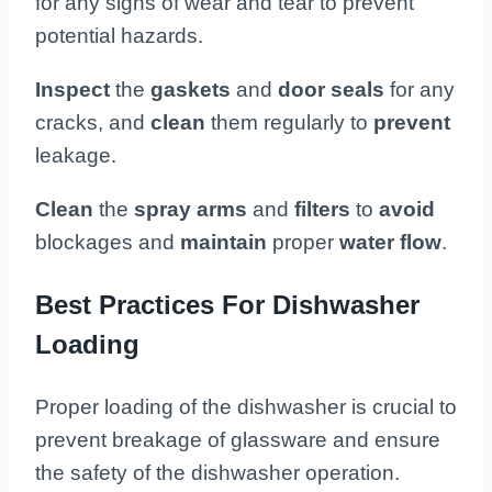
for any signs of wear and tear to prevent
potential hazards.
Inspect
the
gaskets
and
door seals
for any
cracks, and
clean
them regularly to
prevent
leakage.
Clean
the
spray arms
and
filters
to
avoid
blockages and
maintain
proper
water flow
.
Best Practices For Dishwasher
Loading
Proper loading of the dishwasher is crucial to
prevent breakage of glassware and ensure
the safety of the dishwasher operation.