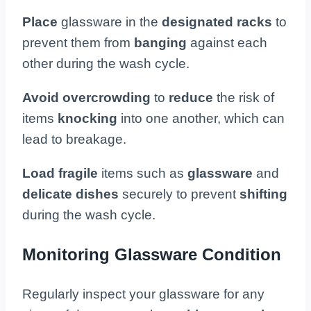
Place
glassware in the
designated racks
to
prevent them from
banging
against each
other during the wash cycle.
Avoid overcrowding
to
reduce
the risk of
items
knocking
into one another, which can
lead to breakage.
Load
fragile
items such as
glassware
and
delicate dishes
securely to prevent
shifting
during the wash cycle.
Monitoring Glassware Condition
Regularly inspect your glassware for any