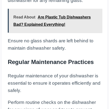
dishwasher for any remaining glass.
Read About
Are Plastic Tub Dishwashers
Bad? Explained Everything!
Ensure no glass shards are left behind to
maintain dishwasher safety.
Regular Maintenance Practices
Regular maintenance of your dishwasher is
essential to ensure it operates efficiently and
safely.
Perform routine checks on the dishwasher