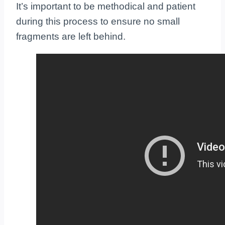
It’s important to be methodical and patient
during this process to ensure no small
fragments are left behind.