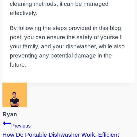
cleaning methods, it can be managed
effectively.
By following the steps provided in this blog
post, you can ensure the safety of yourself,
your family, and your dishwasher, while also
preventing any potential damage in the
future.
Ryan
Post
Previous
How Do Portable Dishwasher Work: Efficient