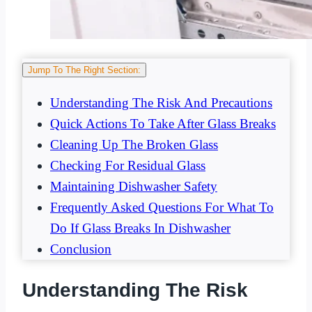
Jump To The Right Section:
Understanding The Risk And Precautions
Quick Actions To Take After Glass Breaks
Cleaning Up The Broken Glass
Checking For Residual Glass
Maintaining Dishwasher Safety
Frequently Asked Questions For What To
Do If Glass Breaks In Dishwasher
Conclusion
Understanding The Risk