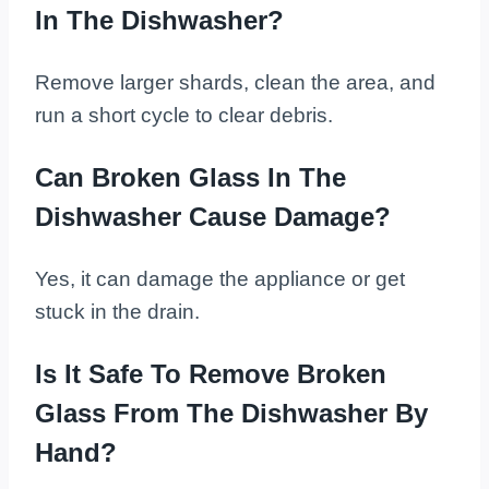
In The Dishwasher?
Remove larger shards, clean the area, and
run a short cycle to clear debris.
Can Broken Glass In The
Dishwasher Cause Damage?
Yes, it can damage the appliance or get
stuck in the drain.
Is It Safe To Remove Broken
Glass From The Dishwasher By
Hand?