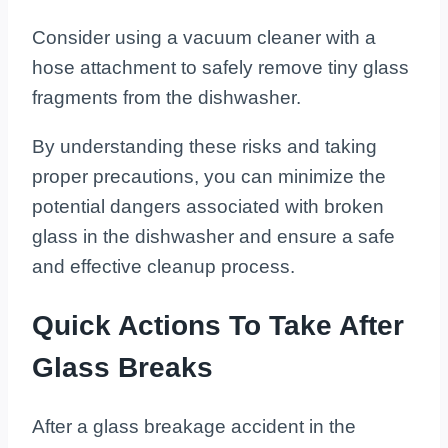
Consider using a vacuum cleaner with a
hose attachment to safely remove tiny glass
fragments from the dishwasher.
By understanding these risks and taking
proper precautions, you can minimize the
potential dangers associated with broken
glass in the dishwasher and ensure a safe
and effective cleanup process.
Quick Actions To Take After
Glass Breaks
After a glass breakage accident in the