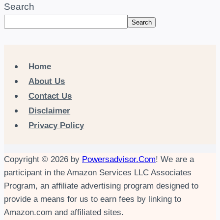
Search
Search
Home
About Us
Contact Us
Disclaimer
Privacy Policy
Copyright © 2026 by
Powersadvisor.Com
! We are a
participant in the Amazon Services LLC Associates
Program, an affiliate advertising program designed to
provide a means for us to earn fees by linking to
Amazon.com and affiliated sites.