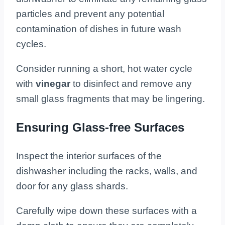
particles and prevent any potential
contamination of dishes in future wash
cycles.
Consider running a short, hot water cycle
with
vinegar
to disinfect and remove any
small glass fragments that may be lingering.
Ensuring Glass-free Surfaces
Inspect the interior surfaces of the
dishwasher including the racks, walls, and
door for any glass shards.
Carefully wipe down these surfaces with a