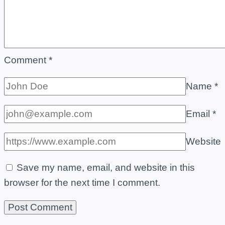
Comment
*
Name
*
Email
*
Website
Save my name, email, and website in this
browser for the next time I comment.