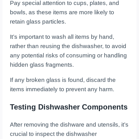
Pay special attention to cups, plates, and
bowls, as these items are more likely to
retain glass particles.
It’s important to wash all items by hand,
rather than reusing the dishwasher, to avoid
any potential risks of consuming or handling
hidden glass fragments.
If any broken glass is found, discard the
items immediately to prevent any harm.
Testing Dishwasher Components
After removing the dishware and utensils, it’s
crucial to inspect the dishwasher