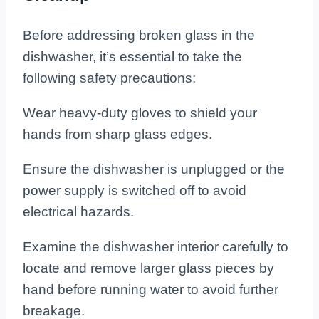
Before addressing broken glass in the
dishwasher, it’s essential to take the
following safety precautions:
Wear heavy-duty gloves to shield your
hands from sharp glass edges.
Ensure the dishwasher is unplugged or the
power supply is switched off to avoid
electrical hazards.
Examine the dishwasher interior carefully to
locate and remove larger glass pieces by
hand before running water to avoid further
breakage.