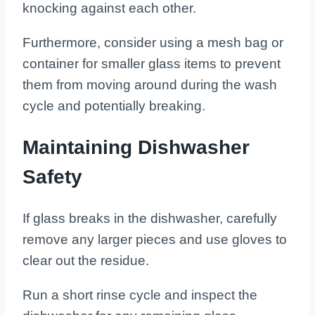
knocking against each other.
Furthermore, consider using a mesh bag or
container for smaller glass items to prevent
them from moving around during the wash
cycle and potentially breaking.
Maintaining Dishwasher
Safety
If glass breaks in the dishwasher, carefully
remove any larger pieces and use gloves to
clear out the residue.
Run a short rinse cycle and inspect the