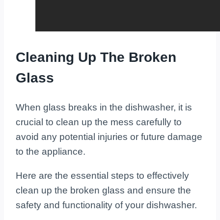
Cleaning Up The Broken
Glass
When glass breaks in the dishwasher, it is
crucial to clean up the mess carefully to
avoid any potential injuries or future damage
to the appliance.
Here are the essential steps to effectively
clean up the broken glass and ensure the
safety and functionality of your dishwasher.