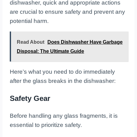
dishwasher, quick and appropriate actions
are crucial to ensure safety and prevent any
potential harm.
Read About
Does Dishwasher Have Garbage
Disposal: The Ultimate Guide
Here’s what you need to do immediately
after the glass breaks in the dishwasher:
Safety Gear
Before handling any glass fragments, it is
essential to prioritize safety.