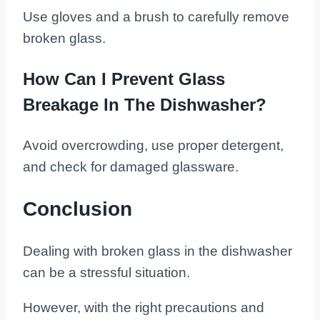
Use gloves and a brush to carefully remove
broken glass.
How Can I Prevent Glass
Breakage In The Dishwasher?
Avoid overcrowding, use proper detergent,
and check for damaged glassware.
Conclusion
Dealing with broken glass in the dishwasher
can be a stressful situation.
However, with the right precautions and