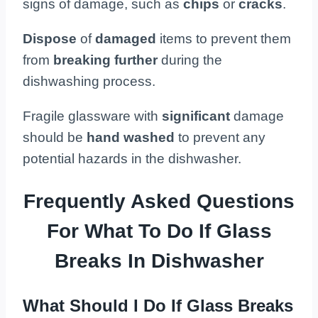
signs of damage, such as
chips
or
cracks
.
Dispose
of
damaged
items to prevent them
from
breaking further
during the
dishwashing process.
Fragile glassware with
significant
damage
should be
hand washed
to prevent any
potential hazards in the dishwasher.
Frequently Asked Questions
For What To Do If Glass
Breaks In Dishwasher
What Should I Do If Glass Breaks