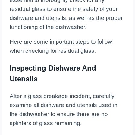
residual glass to ensure the safety of your
dishware and utensils, as well as the proper
functioning of the dishwasher.
Here are some important steps to follow
when checking for residual glass.
Inspecting Dishware And
Utensils
After a glass breakage incident, carefully
examine all dishware and utensils used in
the dishwasher to ensure there are no
splinters of glass remaining.