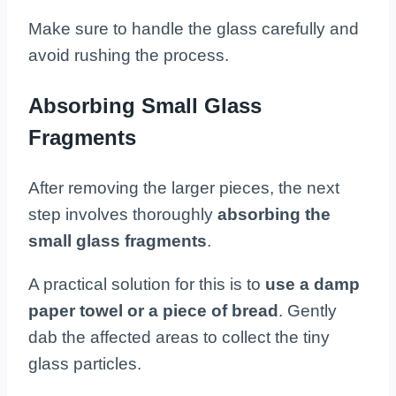
Make sure to handle the glass carefully and
avoid rushing the process.
Absorbing Small Glass
Fragments
After removing the larger pieces, the next
step involves thoroughly
absorbing the
small glass fragments
.
A practical solution for this is to
use a damp
paper towel or a piece of bread
. Gently
dab the affected areas to collect the tiny
glass particles.