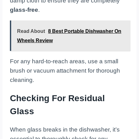
damp cloth to ensure they are completely
glass-free
.
Read About
8 Best Portable Dishwasher On
Wheels Review
For any hard-to-reach areas, use a small
brush or vacuum attachment for thorough
cleaning.
Checking For Residual
Glass
When glass breaks in the dishwasher, it’s
essential to thoroughly check for any