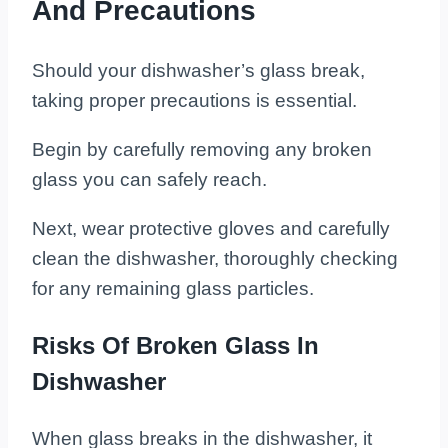
And Precautions
Should your dishwasher’s glass break,
taking proper precautions is essential.
Begin by carefully removing any broken
glass you can safely reach.
Next, wear protective gloves and carefully
clean the dishwasher, thoroughly checking
for any remaining glass particles.
Risks Of Broken Glass In
Dishwasher
When glass breaks in the dishwasher, it