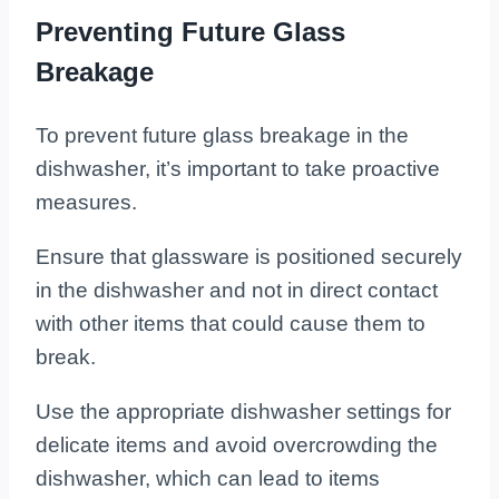
Preventing Future Glass
Breakage
To prevent future glass breakage in the
dishwasher, it’s important to take proactive
measures.
Ensure that glassware is positioned securely
in the dishwasher and not in direct contact
with other items that could cause them to
break.
Use the appropriate dishwasher settings for
delicate items and avoid overcrowding the
dishwasher, which can lead to items